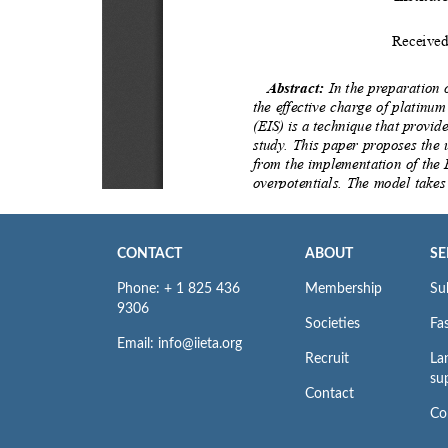
CONTACT
ABOUT
SE
Phone: + 1 825 436
Membership
Su
9306
Societies
Fas
Email: info@iieta.org
Recruit
La
su
Contact
Co