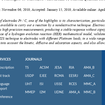
RVICES
JOURNALS
bscription
TS
ACSM
JESA
RIA
AMA_B
t track
IJSDP
EJEE
RCMA
EESRJ
AMA_C
nguage
IJHT
ISI
IJSSE
RCES
MMC_A
pport
MMEP
I2M
IJDNE
AMA_A
MMC_B
nference