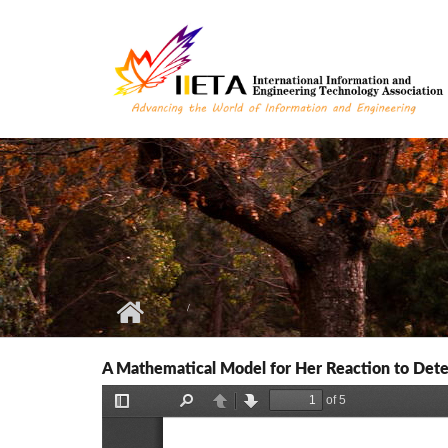
Skip to main content
A Mathematical Model for Her Reaction to Deter