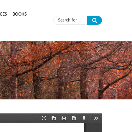
CES
BOOKS
Search form