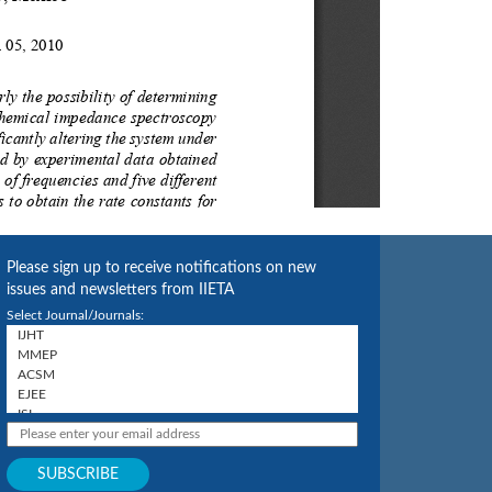
Please sign up to receive notifications on new
issues and newsletters from IIETA
Select Journal/Journals: