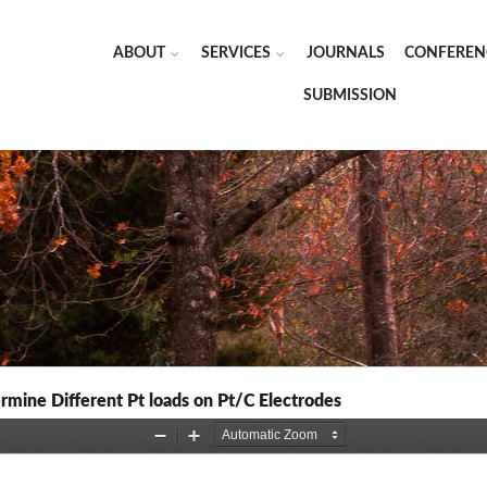
ABOUT
SERVICES
JOURNALS
CONFEREN
SUBMISSION
mine Different Pt loads on Pt/C Electrodes