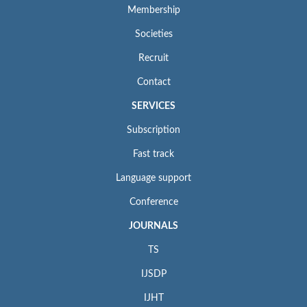
Membership
Societies
Recruit
Contact
SERVICES
Subscription
Fast track
Language support
Conference
JOURNALS
TS
IJSDP
IJHT