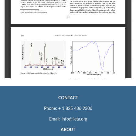
CONTACT
Phone: + 1 825 436 9306
Email: info@iieta.org
ABOUT