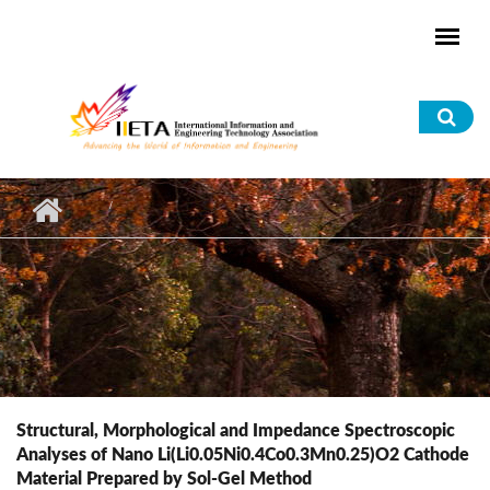
Skip to main content
Sea
for
Structural, Morphological and Impedance Spectroscopic
Analyses of Nano Li(Li0.05Ni0.4Co0.3Mn0.25)O2 Cathode
Material Prepared by Sol-Gel Method