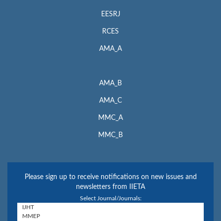
EESRJ
RCES
AMA_A
AMA_B
AMA_C
MMC_A
MMC_B
Please sign up to receive notifications on new issues and
newsletters from IIETA
Select Journal/Journals: