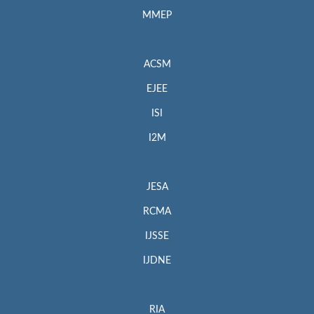
MMEP
ACSM
EJEE
ISI
I2M
JESA
RCMA
IJSSE
IJDNE
RIA