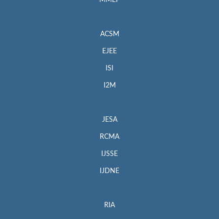
MMEP
ACSM
EJEE
ISI
I2M
JESA
RCMA
IJSSE
IJDNE
RIA