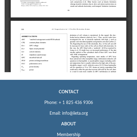
CONTACT
Phone: + 1 825 436 9306
Email: info@iieta.org
ABOUT
Membership