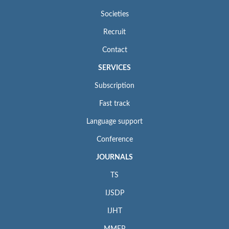
Societies
Recruit
Contact
SERVICES
Subscription
Fast track
Language support
Conference
JOURNALS
TS
IJSDP
IJHT