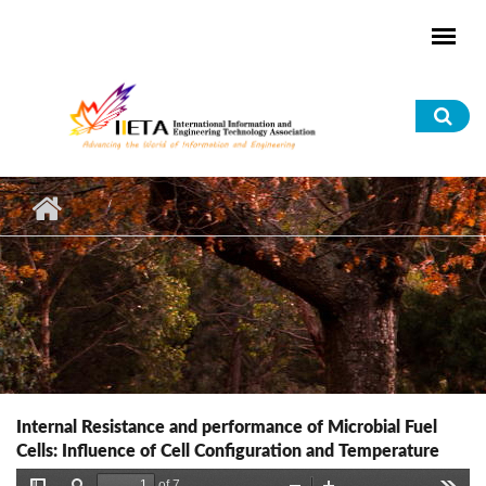
Skip to main content
Sea
for
Internal Resistance and performance of Microbial Fuel
Cells: Influence of Cell Configuration and Temperature