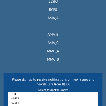
EESRJ
RCES
AMA_A
AMA_B
AMA_C
MMC_A
MMC_B
Please sign up to receive notifications on new issues and
newsletters from IIETA
Select Journal/Journals: