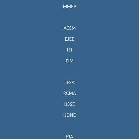
MMEP
ACSM
EJEE
ISI
I2M
JESA
RCMA
IJSSE
IJDNE
RIA