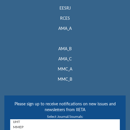
EESRJ
RCES
AMA_A
AMA_B
AMA_C
MMC_A
MMC_B
Please sign up to receive notifications on new issues and
newsletters from IIETA
Select Journal/Journals: