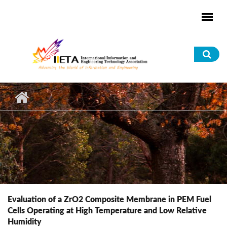
Skip to main content
Sea
for
Evaluation of a ZrO2 Composite Membrane in PEM Fuel
Cells Operating at High Temperature and Low Relative
Humidity