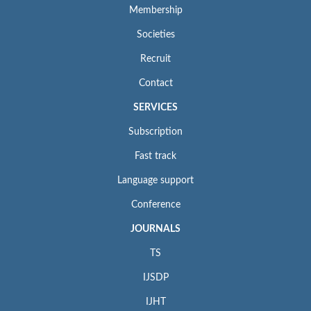
Membership
Societies
Recruit
Contact
SERVICES
Subscription
Fast track
Language support
Conference
JOURNALS
TS
IJSDP
IJHT