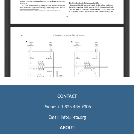
CONTACT
Phone: + 1 825 436 9306
Email: info@iieta.org
ABOUT