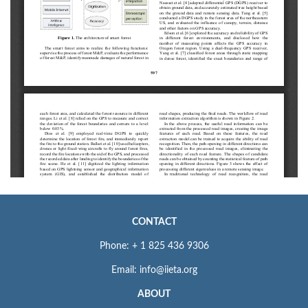
CONTACT
Phone: + 1 825 436 9306
Email: info@iieta.org
ABOUT