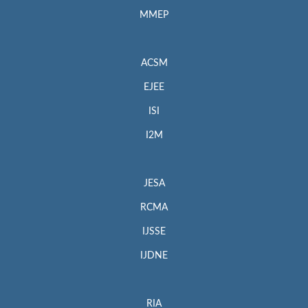
MMEP
ACSM
EJEE
ISI
I2M
JESA
RCMA
IJSSE
IJDNE
RIA