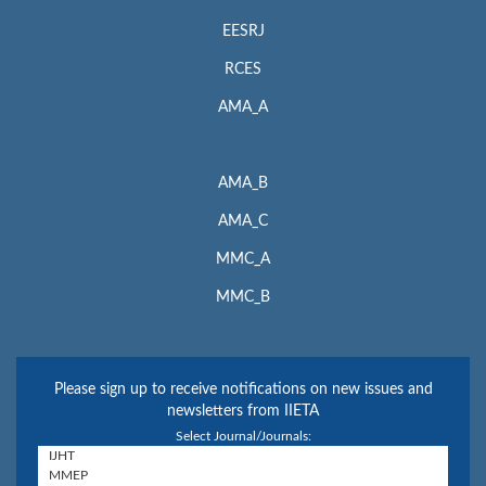
EESRJ
RCES
AMA_A
AMA_B
AMA_C
MMC_A
MMC_B
Please sign up to receive notifications on new issues and
newsletters from IIETA
Select Journal/Journals: