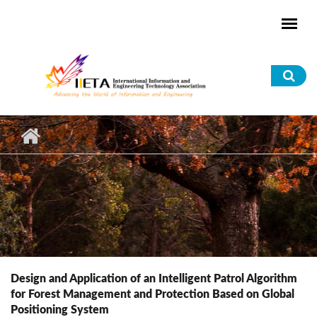
Skip to main content
Sea
for
Design and Application of an Intelligent Patrol Algorithm
for Forest Management and Protection Based on Global
Positioning System