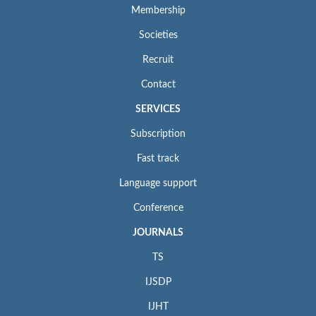
Membership
Societies
Recruit
Contact
SERVICES
Subscription
Fast track
Language support
Conference
JOURNALS
TS
IJSDP
IJHT