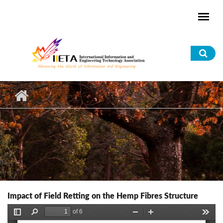
Skip to main content
Sea
for
Impact of Field Retting on the Hemp Fibres Structure