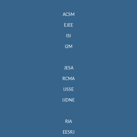
ACSM
EJEE
ISI
I2M
JESA
RCMA
IJSSE
IJDNE
RIA
EESRJ