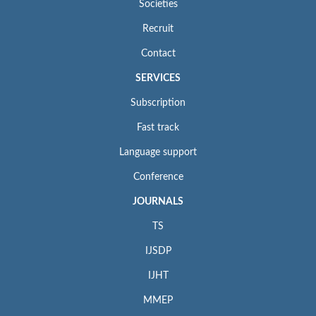
Societies
Recruit
Contact
SERVICES
Subscription
Fast track
Language support
Conference
JOURNALS
TS
IJSDP
IJHT
MMEP