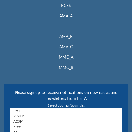
RCES
AMA_A
AMA_B
AMA_C
MMC_A
MMC_B
Please sign up to receive notifications on new issues and
newsletters from IIETA
Select Journal/Journals: