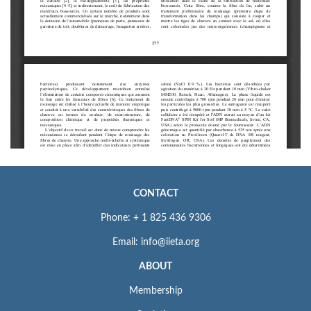
CONTACT
Phone: + 1 825 436 9306
Email: info@iieta.org
ABOUT
Membership