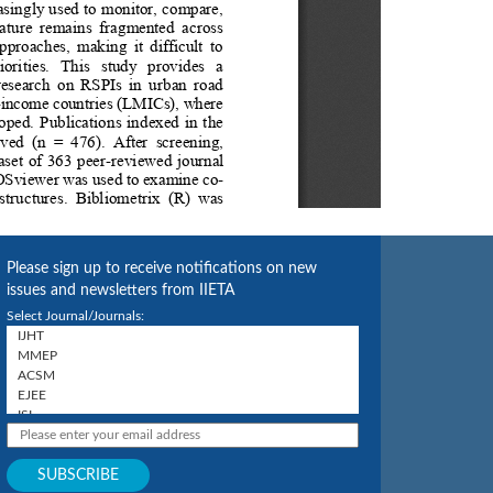
Please sign up to receive notifications on new
issues and newsletters from IIETA
Select Journal/Journals: