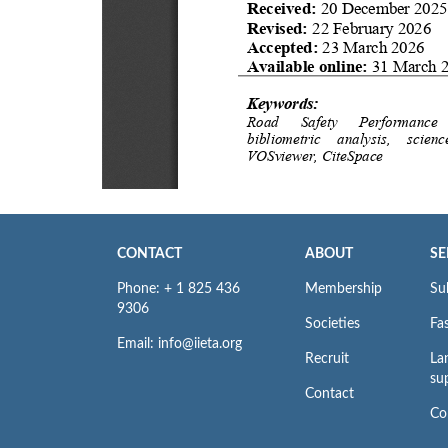
CONTACT
ABOUT
SE
Phone: + 1 825 436
Membership
Su
9306
Societies
Fas
Email: info@iieta.org
Recruit
La
su
Contact
Co