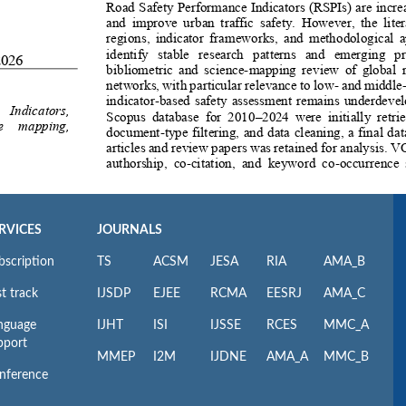
RVICES
JOURNALS
bscription
TS
ACSM
JESA
RIA
AMA_B
t track
IJSDP
EJEE
RCMA
EESRJ
AMA_C
nguage
IJHT
ISI
IJSSE
RCES
MMC_A
pport
MMEP
I2M
IJDNE
AMA_A
MMC_B
nference