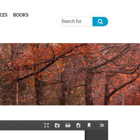
CES
BOOKS
Search form