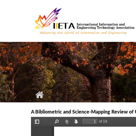
Skip to main content
A Bibliometric and Science-Mapping Review of 