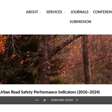
ABOUT
SERVICES
JOURNALS
CONFEREN
SUBMISSION
Urban Road Safety Performance Indicators (2010–2024)