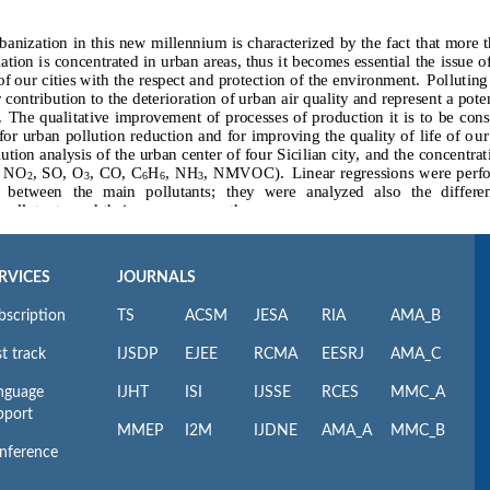
RVICES
JOURNALS
bscription
TS
ACSM
JESA
RIA
AMA_B
t track
IJSDP
EJEE
RCMA
EESRJ
AMA_C
nguage
IJHT
ISI
IJSSE
RCES
MMC_A
pport
MMEP
I2M
IJDNE
AMA_A
MMC_B
nference