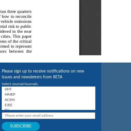
Please sign up to receive notifications on new
issues and newsletters from IIETA
Select Journal/Journals: