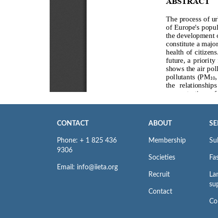
CONTACT
ABOUT
SE
Phone: + 1 825 436
Membership
Su
9306
Societies
Fas
Email: info@iieta.org
Recruit
La
su
Contact
Co