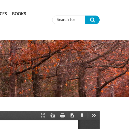
CES
BOOKS
Search form