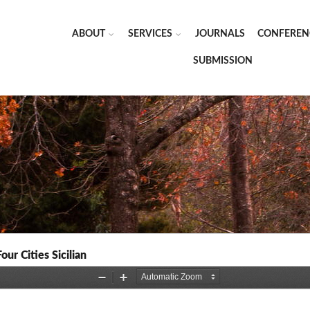
ABOUT
SERVICES
JOURNALS
CONFEREN
SUBMISSION
our Cities Sicilian