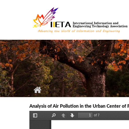
Skip to main content
Analysis of Air Pollution in the Urban Center of F