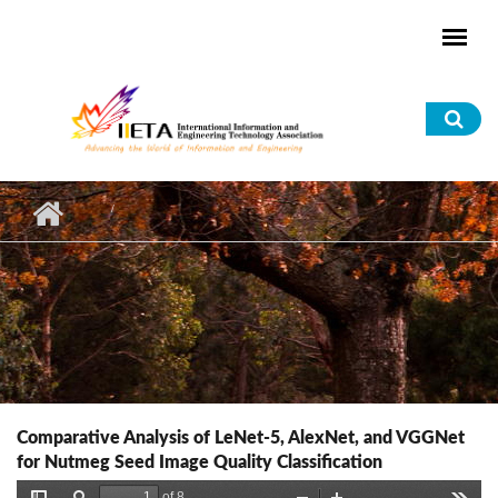
Skip to main content
Sea
for
Comparative Analysis of LeNet-5, AlexNet, and VGGNet
for Nutmeg Seed Image Quality Classification