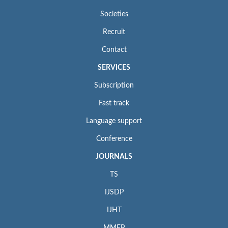
Societies
Recruit
Contact
SERVICES
Subscription
Fast track
Language support
Conference
JOURNALS
TS
IJSDP
IJHT