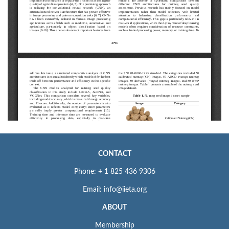
CONTACT
Phone: + 1 825 436 9306
Email: info@iieta.org
ABOUT
Membership