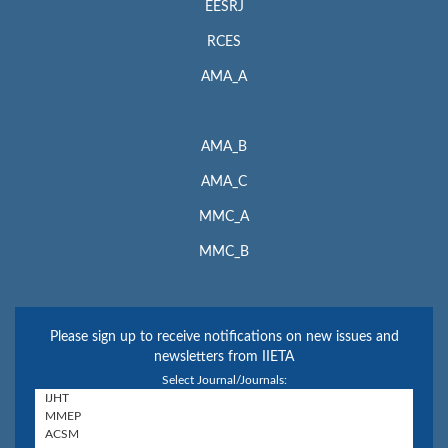
EESRJ
RCES
AMA_A
AMA_B
AMA_C
MMC_A
MMC_B
Please sign up to receive notifications on new issues and
newsletters from IIETA
Select Journal/Journals: