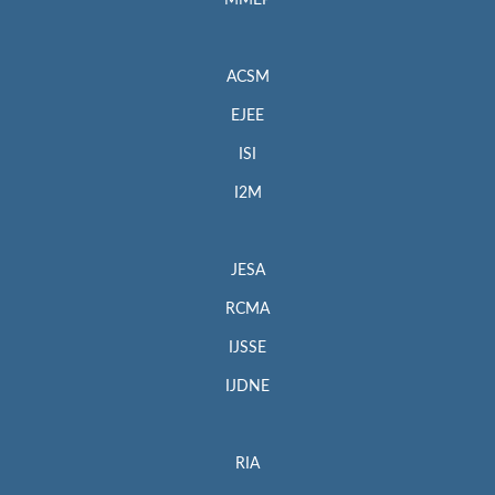
MMEP
ACSM
EJEE
ISI
I2M
JESA
RCMA
IJSSE
IJDNE
RIA