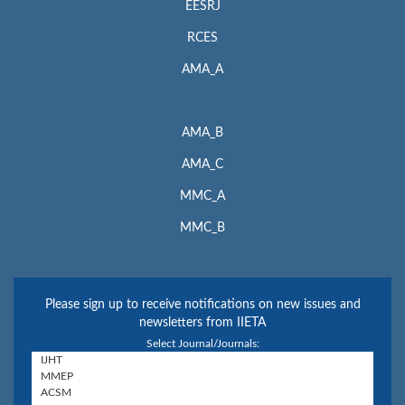
EESRJ
RCES
AMA_A
AMA_B
AMA_C
MMC_A
MMC_B
Please sign up to receive notifications on new issues and
newsletters from IIETA
Select Journal/Journals: