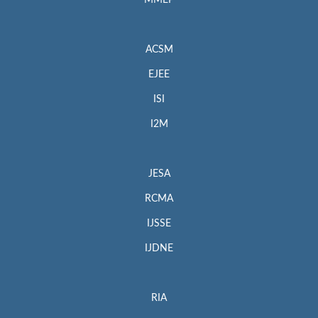
MMEP
ACSM
EJEE
ISI
I2M
JESA
RCMA
IJSSE
IJDNE
RIA