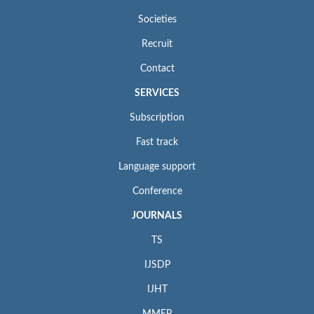
Societies
Recruit
Contact
SERVICES
Subscription
Fast track
Language support
Conference
JOURNALS
TS
IJSDP
IJHT