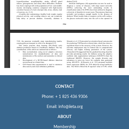
CONTACT
Phone: + 1 825 436 9306
Email: info@iieta.org
ABOUT
Membership