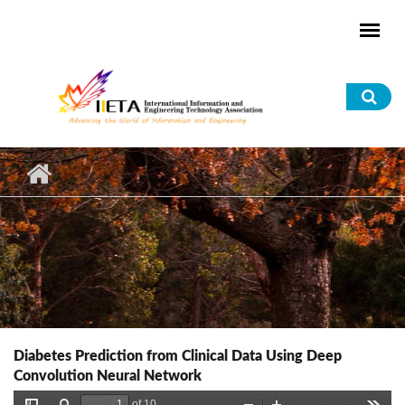
Skip to main content
Sea
for
Diabetes Prediction from Clinical Data Using Deep
Convolution Neural Network