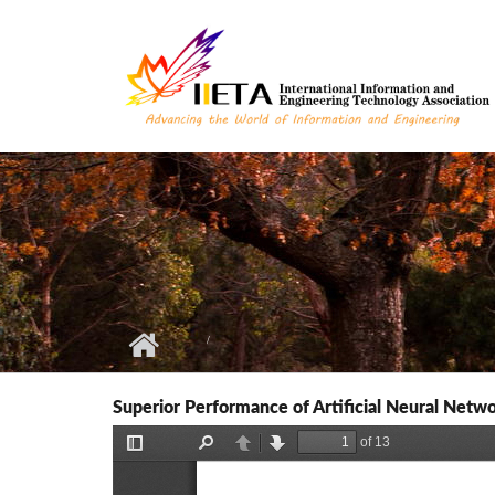
Skip to main content
Superior Performance of Artificial Neural Netw