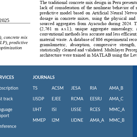
RVICES
JOURNALS
bscription
TS
ACSM
JESA
RIA
AMA_B
t track
IJSDP
EJEE
RCMA
EESRJ
AMA_C
nguage
IJHT
ISI
IJSSE
RCES
MMC_A
pport
MMEP
I2M
IJDNE
AMA_A
MMC_B
nference