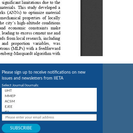
Please sign up to receive notifications on new
issues and newsletters from IIETA
Select Journal/Journals: