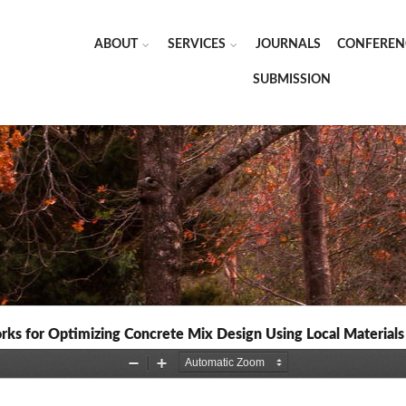
ABOUT
SERVICES
JOURNALS
CONFEREN
SUBMISSION
orks for Optimizing Concrete Mix Design Using Local Materials