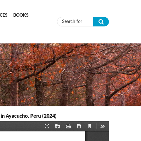
CES
BOOKS
Search form
 in Ayacucho, Peru (2024)