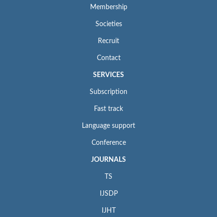
Membership
Societies
Recruit
Contact
SERVICES
Subscription
Fast track
Language support
Conference
JOURNALS
TS
IJSDP
IJHT