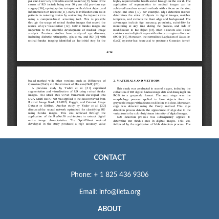
CONTACT
Phone: + 1 825 436 9306
Email: info@iieta.org
ABOUT