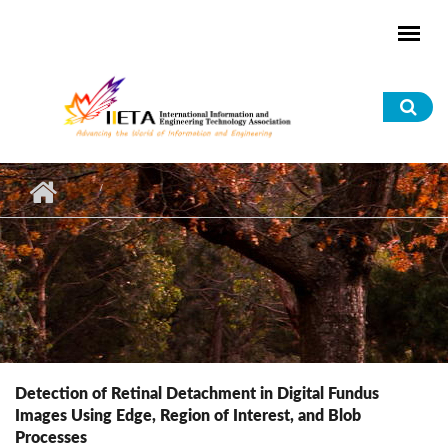
Skip to main content
Sea
for
Detection of Retinal Detachment in Digital Fundus
Images Using Edge, Region of Interest, and Blob
Processes