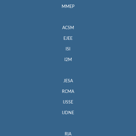
MMEP
ACSM
EJEE
ISI
I2M
JESA
RCMA
IJSSE
IJDNE
RIA