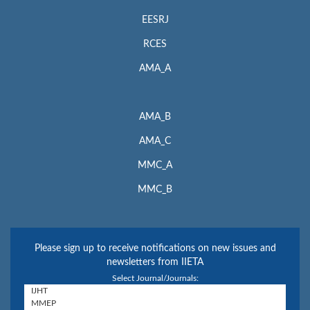
EESRJ
RCES
AMA_A
AMA_B
AMA_C
MMC_A
MMC_B
Please sign up to receive notifications on new issues and
newsletters from IIETA
Select Journal/Journals: