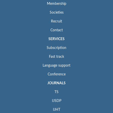
Membership
Societies
Recruit
Contact
SERVICES
Subscription
Fast track
Language support
Conference
JOURNALS
TS
IJSDP
IJHT