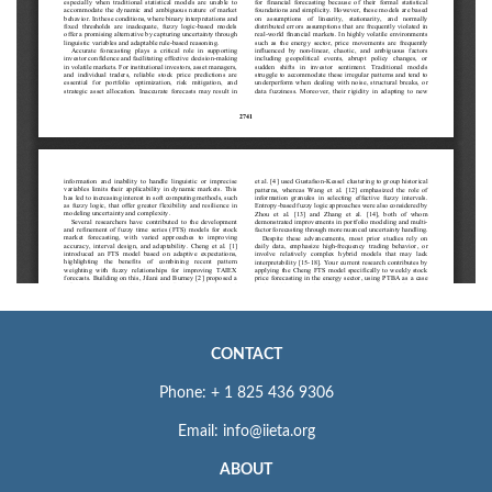
CONTACT
Phone: + 1 825 436 9306
Email: info@iieta.org
ABOUT