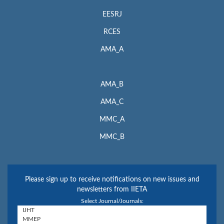
EESRJ
RCES
AMA_A
AMA_B
AMA_C
MMC_A
MMC_B
Please sign up to receive notifications on new issues and
newsletters from IIETA
Select Journal/Journals: