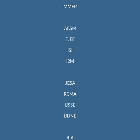
MMEP
ACSM
EJEE
ISI
I2M
JESA
RCMA
IJSSE
IJDNE
RIA