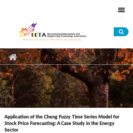
Skip to main content
Sea
for
Application of the Cheng Fuzzy Time Series Model for
Stock Price Forecasting: A Case Study in the Energy
Sector