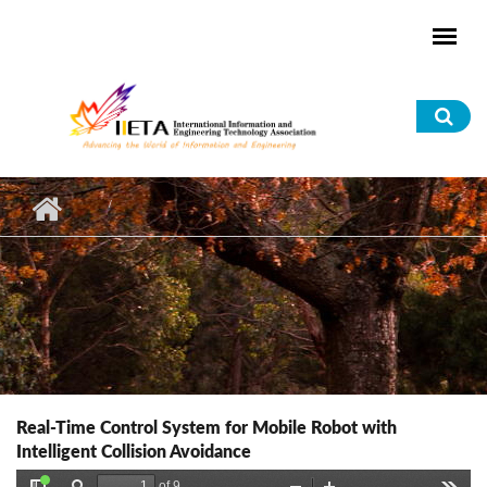
Skip to main content
Sea
for
Real-Time Control System for Mobile Robot with
Intelligent Collision Avoidance