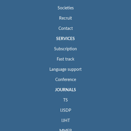
Societies
Recruit
Contact
SERVICES
Subscription
Fast track
Language support
Conference
JOURNALS
TS
IJSDP
IJHT