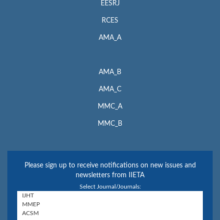
EESRJ
RCES
AMA_A
AMA_B
AMA_C
MMC_A
MMC_B
Please sign up to receive notifications on new issues and
newsletters from IIETA
Select Journal/Journals: