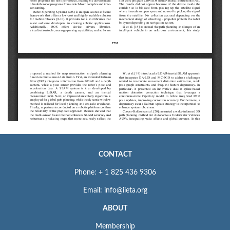
CONTACT
Phone: + 1 825 436 9306
Email: info@iieta.org
ABOUT
Membership