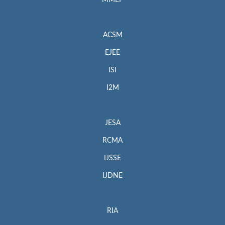
MMEP
ACSM
EJEE
ISI
I2M
JESA
RCMA
IJSSE
IJDNE
RIA