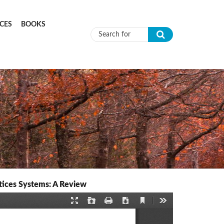
CES
BOOKS
Search form
tices Systems: A Review