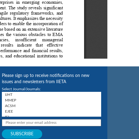
Please sign up to receive notifications on new
issues and newsletters from IIETA
Select Journal/Journals: