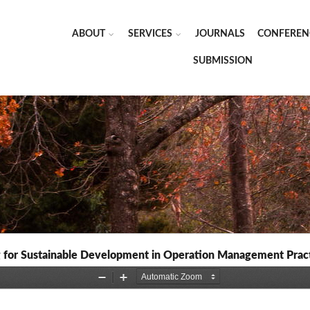
ABOUT
SERVICES
JOURNALS
CONFEREN
SUBMISSION
for Sustainable Development in Operation Management Prac