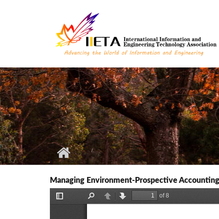
Skip to main content
Managing Environment-Prospective Accounting 