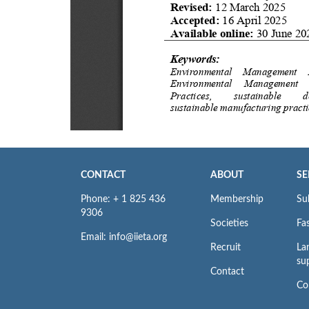
CONTACT
ABOUT
SE
Phone: + 1 825 436
Membership
Su
9306
Societies
Fas
Email: info@iieta.org
Recruit
La
su
Contact
Co