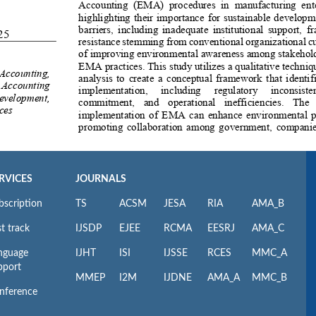
RVICES
JOURNALS
bscription
TS
ACSM
JESA
RIA
AMA_B
t track
IJSDP
EJEE
RCMA
EESRJ
AMA_C
nguage
IJHT
ISI
IJSSE
RCES
MMC_A
pport
MMEP
I2M
IJDNE
AMA_A
MMC_B
nference