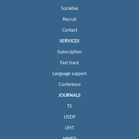
Societies
Recruit
Contact
SERVICES
Subscription
Fast track
Language support
Conference
JOURNALS
TS
IJSDP
IJHT