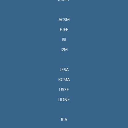
MMEP
ACSM
EJEE
ISI
I2M
JESA
RCMA
IJSSE
IJDNE
RIA