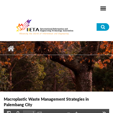
Skip to main content
Sea
for
Macroplastic Waste Management Strategies in
Palembang City