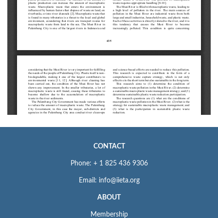
CONTACT
Phone: + 1 825 436 9306
Email: info@iieta.org
ABOUT
Membership