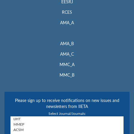
EESRJ
RCES
AMA_A
AMA_B
AMA_C
MMC_A
MMC_B
Please sign up to receive notifications on new issues and
newsletters from IIETA
Select Journal/Journals: