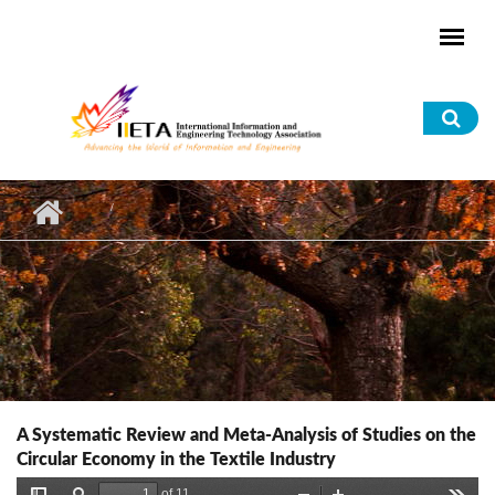
Skip to main content
Sea
for
A Systematic Review and Meta-Analysis of Studies on the
Circular Economy in the Textile Industry