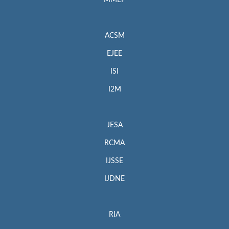
MMEP
ACSM
EJEE
ISI
I2M
JESA
RCMA
IJSSE
IJDNE
RIA