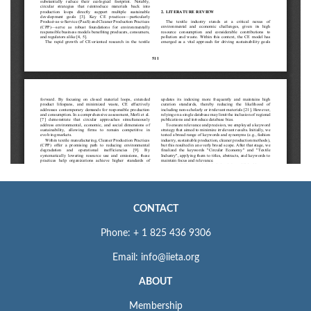
CONTACT
Phone: + 1 825 436 9306
Email: info@iieta.org
ABOUT
Membership