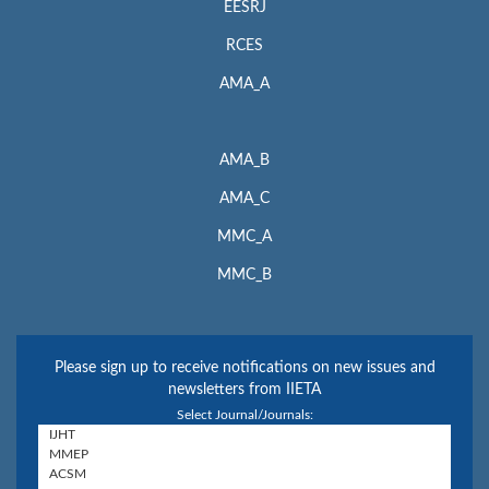
EESRJ
RCES
AMA_A
AMA_B
AMA_C
MMC_A
MMC_B
Please sign up to receive notifications on new issues and
newsletters from IIETA
Select Journal/Journals: