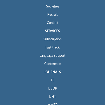
Societies
Recruit
Contact
SERVICES
Subscription
Fast track
Language support
Conference
JOURNALS
TS
IJSDP
IJHT