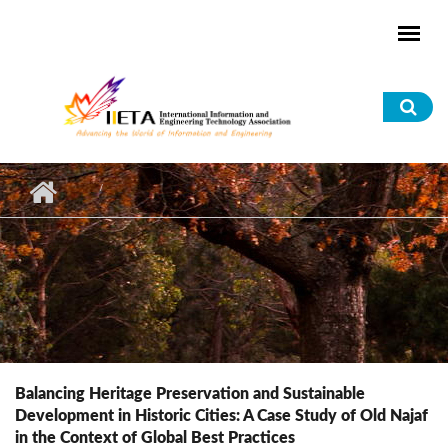
Skip to main content
Sea
for
Balancing Heritage Preservation and Sustainable
Development in Historic Cities: A Case Study of Old Najaf
in the Context of Global Best Practices