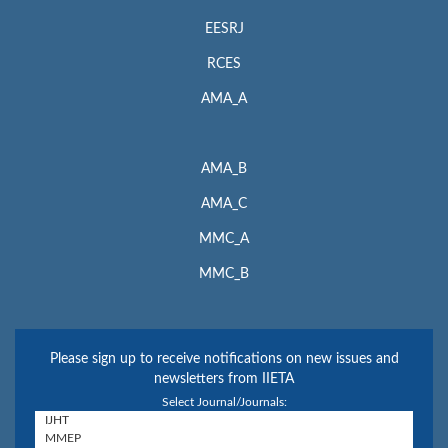
EESRJ
RCES
AMA_A
AMA_B
AMA_C
MMC_A
MMC_B
Please sign up to receive notifications on new issues and
newsletters from IIETA
Select Journal/Journals: