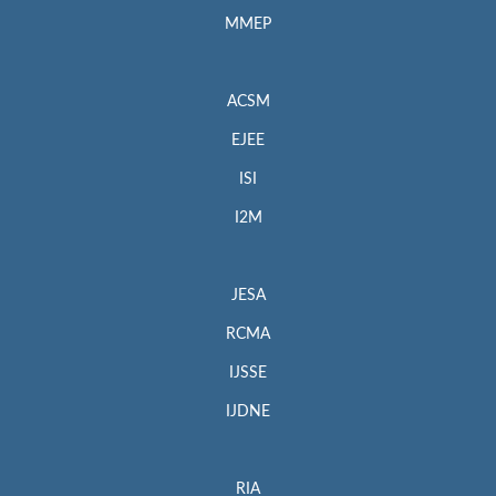
MMEP
ACSM
EJEE
ISI
I2M
JESA
RCMA
IJSSE
IJDNE
RIA