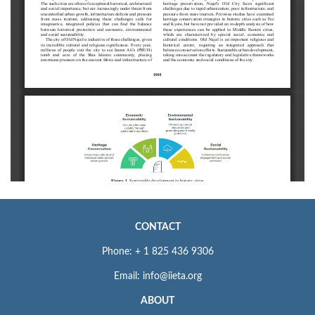
CONTACT
Phone: + 1 825 436 9306
Email: info@iieta.org
ABOUT