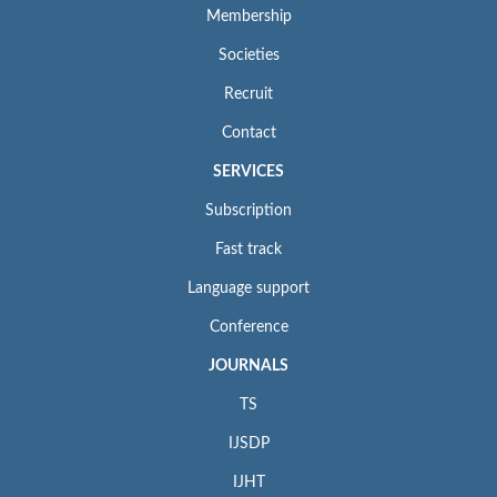
Membership
Societies
Recruit
Contact
SERVICES
Subscription
Fast track
Language support
Conference
JOURNALS
TS
IJSDP
IJHT