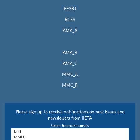
EESRJ
RCES
AMA_A
AMA_B
AMA_C
MMC_A
MMC_B
Please sign up to receive notifications on new issues and
newsletters from IIETA
Select Journal/Journals: