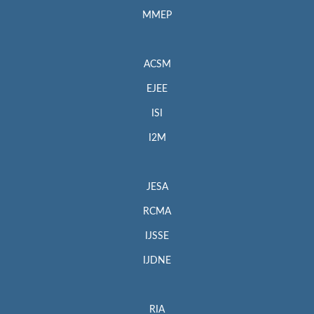
MMEP
ACSM
EJEE
ISI
I2M
JESA
RCMA
IJSSE
IJDNE
RIA