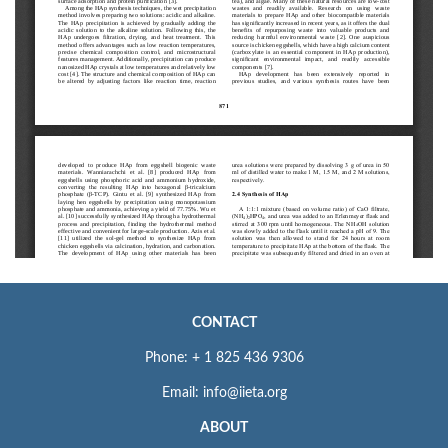
CONTACT
Phone: + 1 825 436 9306
Email: info@iieta.org
ABOUT