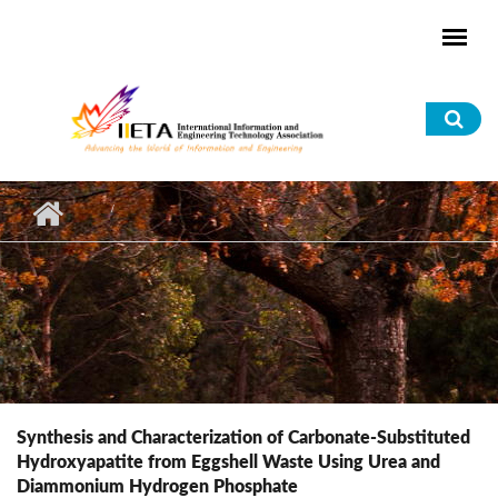
Skip to main content
Sea
for
Synthesis and Characterization of Carbonate-Substituted
Hydroxyapatite from Eggshell Waste Using Urea and
Diammonium Hydrogen Phosphate