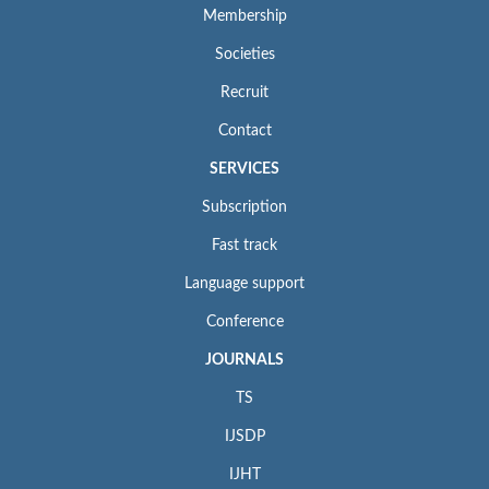
Membership
Societies
Recruit
Contact
SERVICES
Subscription
Fast track
Language support
Conference
JOURNALS
TS
IJSDP
IJHT