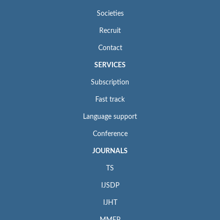
Societies
Recruit
Contact
SERVICES
Subscription
Fast track
Language support
Conference
JOURNALS
TS
IJSDP
IJHT