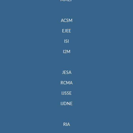
MMEP
ACSM
EJEE
ISI
I2M
JESA
RCMA
IJSSE
IJDNE
RIA