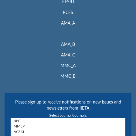
EESRJ
RCES
AMA_A
AMA_B
AMA_C
MMC_A
MMC_B
Please sign up to receive notifications on new issues and
newsletters from IIETA
Select Journal/Journals: