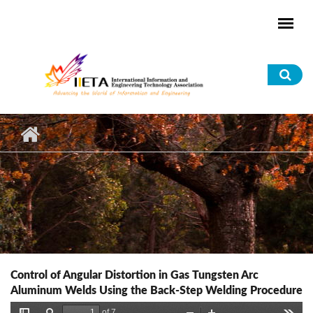
Skip to main content
Sea
for
Control of Angular Distortion in Gas Tungsten Arc
Aluminum Welds Using the Back-Step Welding Procedure