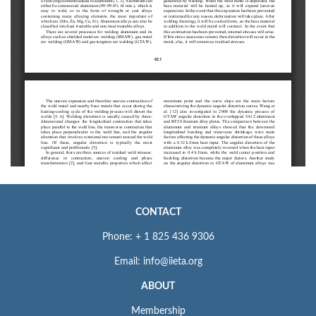
CONTACT
Phone: + 1 825 436 9306
Email: info@iieta.org
ABOUT
Membership