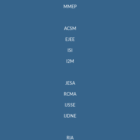
MMEP
ACSM
EJEE
ISI
I2M
JESA
RCMA
IJSSE
IJDNE
RIA