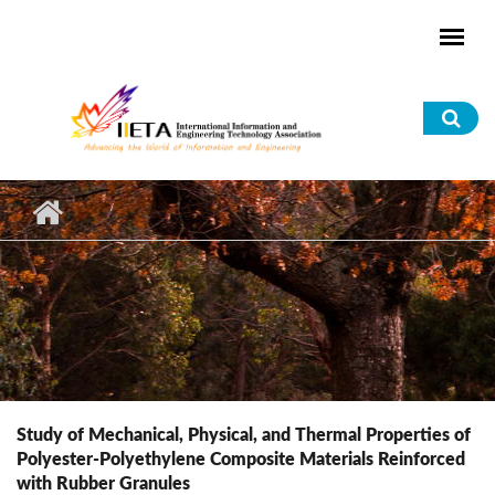
Skip to main content
Sea
for
Study of Mechanical, Physical, and Thermal Properties of
Polyester-Polyethylene Composite Materials Reinforced
with Rubber Granules