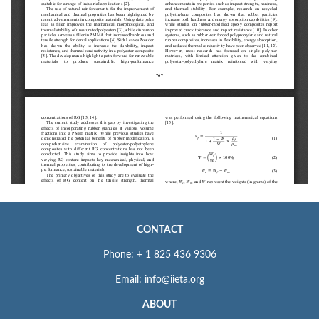
CONTACT
Phone: + 1 825 436 9306
Email: info@iieta.org
ABOUT