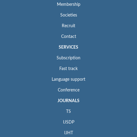
Membership
Societies
Recruit
Contact
SERVICES
Subscription
Fast track
Language support
Conference
JOURNALS
TS
IJSDP
IJHT