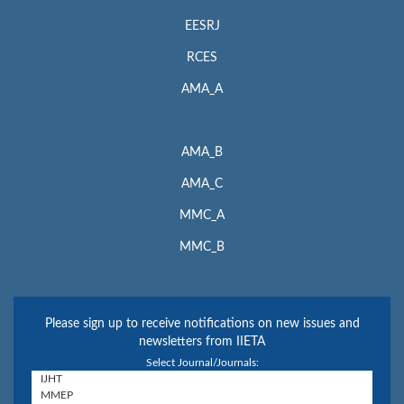
EESRJ
RCES
AMA_A
AMA_B
AMA_C
MMC_A
MMC_B
Please sign up to receive notifications on new issues and
newsletters from IIETA
Select Journal/Journals: