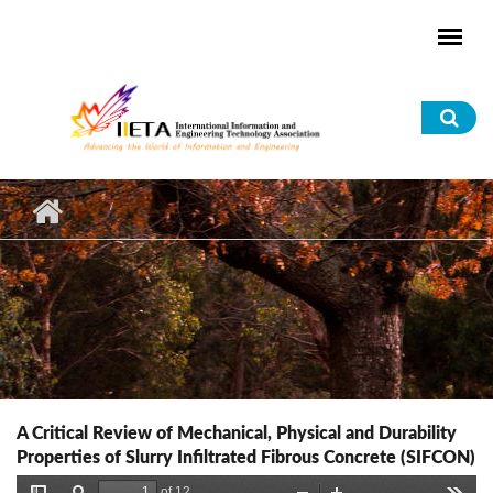
Skip to main content
Sea
for
A Critical Review of Mechanical, Physical and Durability
Properties of Slurry Infiltrated Fibrous Concrete (SIFCON)