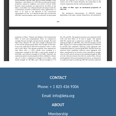
CONTACT
Phone: + 1 825 436 9306
Email: info@iieta.org
ABOUT
Membership