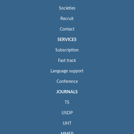
Societies
Recruit
Contact
SERVICES
Subscription
Fast track
Language support
Conference
JOURNALS
TS
IJSDP
IJHT