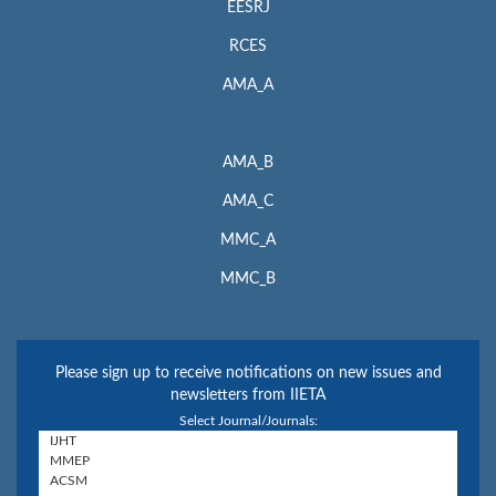
EESRJ
RCES
AMA_A
AMA_B
AMA_C
MMC_A
MMC_B
Please sign up to receive notifications on new issues and
newsletters from IIETA
Select Journal/Journals: