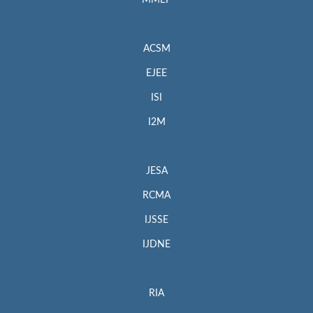
MMEP
ACSM
EJEE
ISI
I2M
JESA
RCMA
IJSSE
IJDNE
RIA