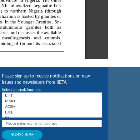
Please sign up to receive notifications on new
issues and newsletters from IIETA
Select Journal/Journals: