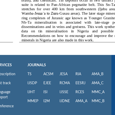
RVICES
JOURNALS
bscription
TS
ACSM
JESA
RIA
AMA_B
t track
IJSDP
EJEE
RCMA
EESRJ
AMA_C
nguage
IJHT
ISI
IJSSE
RCES
MMC_A
pport
MMEP
I2M
IJDNE
AMA_A
MMC_B
nference