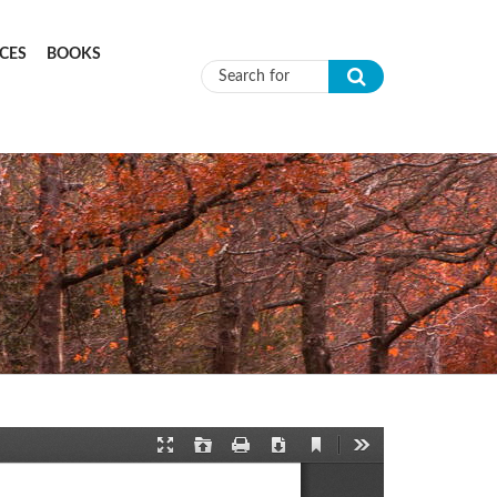
CES
BOOKS
Search form