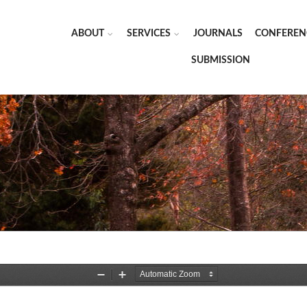
ABOUT
SERVICES
JOURNALS
CONFEREN
SUBMISSION