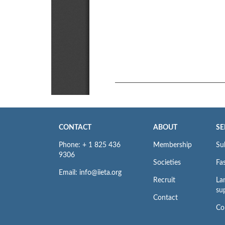
CONTACT
ABOUT
SE
Phone: + 1 825 436
Membership
Su
9306
Societies
Fas
Email: info@iieta.org
Recruit
La
su
Contact
Co