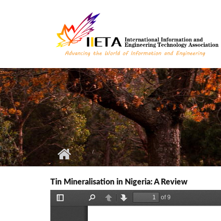
Skip to main content
Tin Mineralisation in Nigeria: A Review