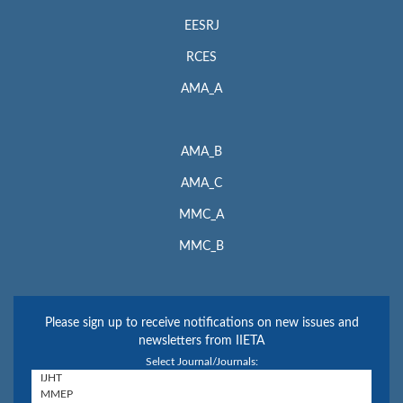
EESRJ
RCES
AMA_A
AMA_B
AMA_C
MMC_A
MMC_B
Please sign up to receive notifications on new issues and
newsletters from IIETA
Select Journal/Journals: