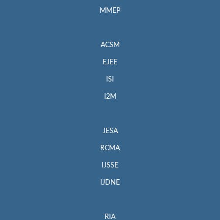
MMEP
ACSM
EJEE
ISI
I2M
JESA
RCMA
IJSSE
IJDNE
RIA