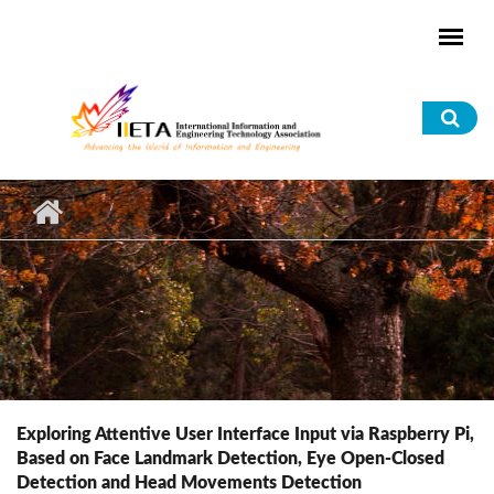
Skip to main content
Sea
for
Exploring Attentive User Interface Input via Raspberry Pi,
Based on Face Landmark Detection, Eye Open-Closed
Detection and Head Movements Detection