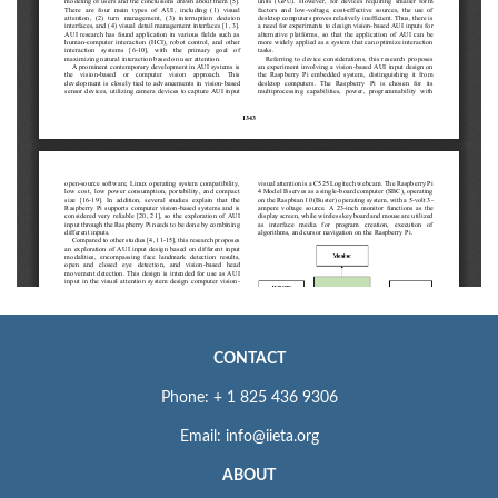
CONTACT
Phone: + 1 825 436 9306
Email: info@iieta.org
ABOUT