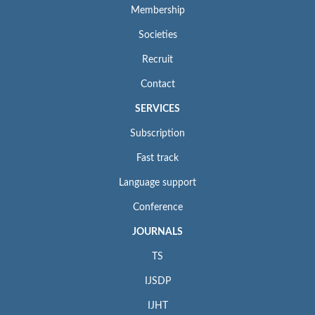
Membership
Societies
Recruit
Contact
SERVICES
Subscription
Fast track
Language support
Conference
JOURNALS
TS
IJSDP
IJHT