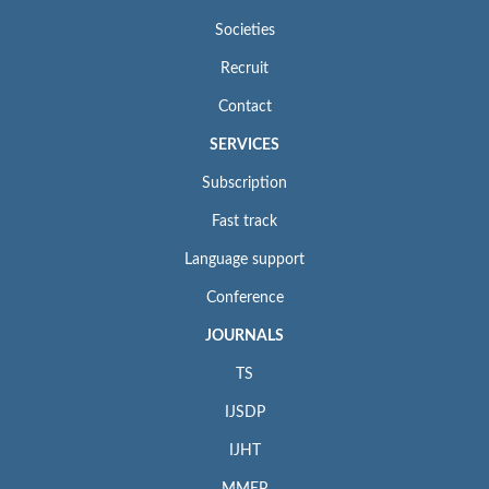
Societies
Recruit
Contact
SERVICES
Subscription
Fast track
Language support
Conference
JOURNALS
TS
IJSDP
IJHT