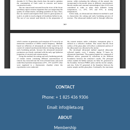
CONTACT
Phone: + 1 825 436 9306
Email: info@iieta.org
ABOUT
Membership