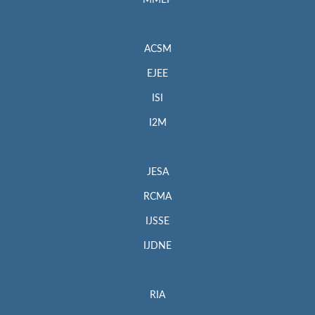
MMEP
ACSM
EJEE
ISI
I2M
JESA
RCMA
IJSSE
IJDNE
RIA