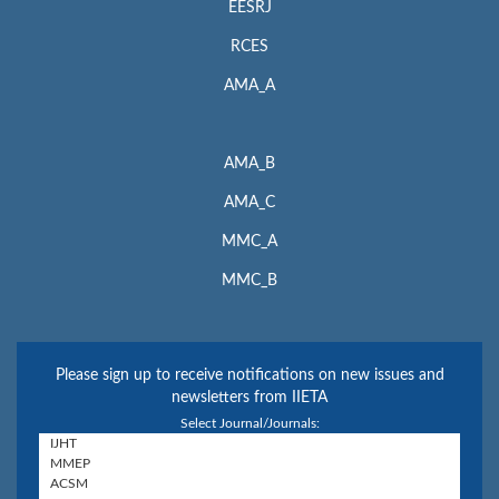
EESRJ
RCES
AMA_A
AMA_B
AMA_C
MMC_A
MMC_B
Please sign up to receive notifications on new issues and
newsletters from IIETA
Select Journal/Journals: