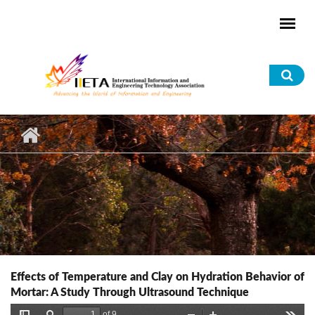
Skip to main content
Sea
for
Effects of Temperature and Clay on Hydration Behavior of
Mortar: A Study Through Ultrasound Technique