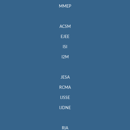
MMEP
ACSM
EJEE
ISI
I2M
JESA
RCMA
IJSSE
IJDNE
RIA