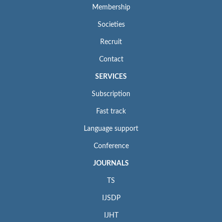
Membership
Societies
Recruit
Contact
SERVICES
Subscription
Fast track
Language support
Conference
JOURNALS
TS
IJSDP
IJHT