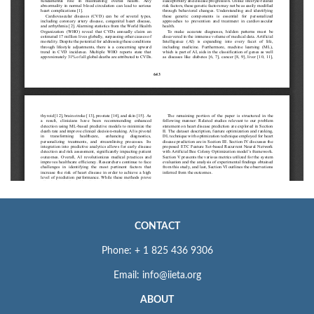
CONTACT
Phone: + 1 825 436 9306
Email: info@iieta.org
ABOUT