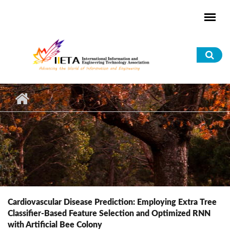
Skip to main content
Sea
for
Cardiovascular Disease Prediction: Employing Extra Tree
Classifier-Based Feature Selection and Optimized RNN
with Artificial Bee Colony