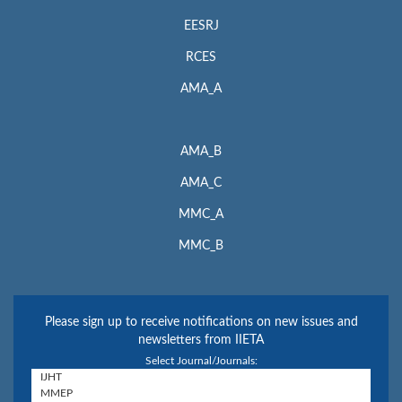
EESRJ
RCES
AMA_A
AMA_B
AMA_C
MMC_A
MMC_B
Please sign up to receive notifications on new issues and
newsletters from IIETA
Select Journal/Journals: