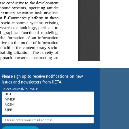
Please sign up to receive notifications on new
issues and newsletters from IIETA
Select Journal/Journals: