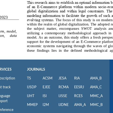
RVICES
JOURNALS
bscription
TS
ACSM
JESA
RIA
AMA_B
t track
IJSDP
EJEE
RCMA
EESRJ
AMA_C
nguage
IJHT
ISI
IJSSE
RCES
MMC_A
pport
MMEP
I2M
IJDNE
AMA_A
MMC_B
nference