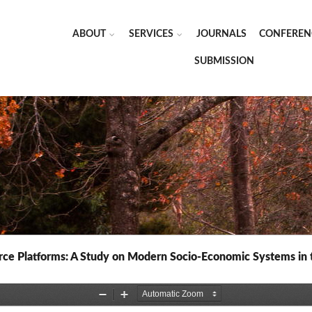
ABOUT
SERVICES
JOURNALS
CONFEREN
SUBMISSION
e Platforms: A Study on Modern Socio-Economic Systems in the