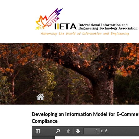
Skip to main content
Developing an Information Model for E-Commerc
Compliance