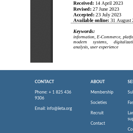
CONTACT
ABOUT
SE
Phone: + 1 825 436
Membership
Su
9306
Societies
Fas
Email: info@iieta.org
Recruit
La
su
Contact
Co