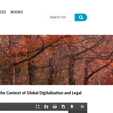
CES
BOOKS
Search form
 Context of Global Digitalization and Legal