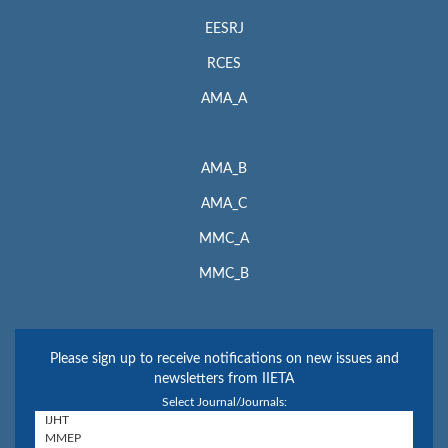
EESRJ
RCES
AMA_A
AMA_B
AMA_C
MMC_A
MMC_B
Please sign up to receive notifications on new issues and
newsletters from IIETA
Select Journal/Journals: