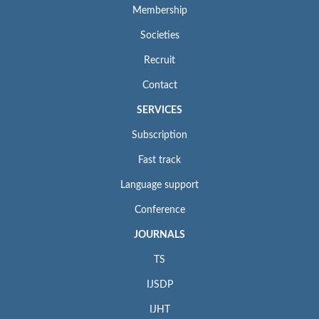
Membership
Societies
Recruit
Contact
SERVICES
Subscription
Fast track
Language support
Conference
JOURNALS
TS
IJSDP
IJHT