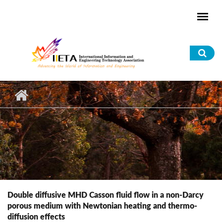
Skip to main content
Sea
for
Double diffusive MHD Casson fluid flow in a non-Darcy
porous medium with Newtonian heating and thermo-
diffusion effects