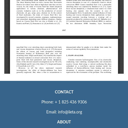
CONTACT
Phone: + 1 825 436 9306
Email: info@iieta.org
ABOUT