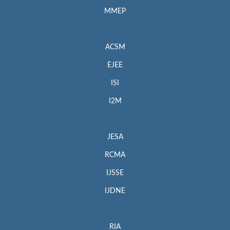
MMEP
ACSM
EJEE
ISI
I2M
JESA
RCMA
IJSSE
IJDNE
RIA