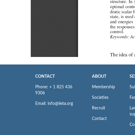
CONTACT
ABOUT
SE
Phone: + 1 825 436
Membership
Su
9306
Societies
Fas
Email: info@iieta.org
Recruit
La
su
Contact
Co