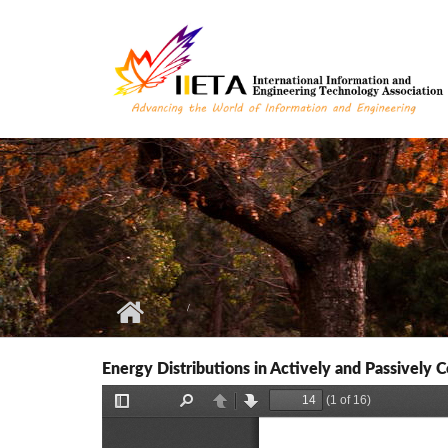
Skip to main content
Energy Distributions in Actively and Passively C