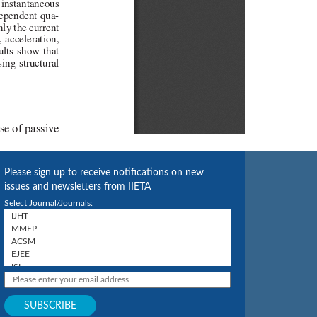
Please sign up to receive notifications on new
issues and newsletters from IIETA
Select Journal/Journals: