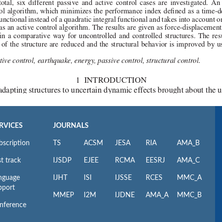
RVICES
JOURNALS
bscription
TS
ACSM
JESA
RIA
AMA_B
t track
IJSDP
EJEE
RCMA
EESRJ
AMA_C
nguage
IJHT
ISI
IJSSE
RCES
MMC_A
pport
MMEP
I2M
IJDNE
AMA_A
MMC_B
nference