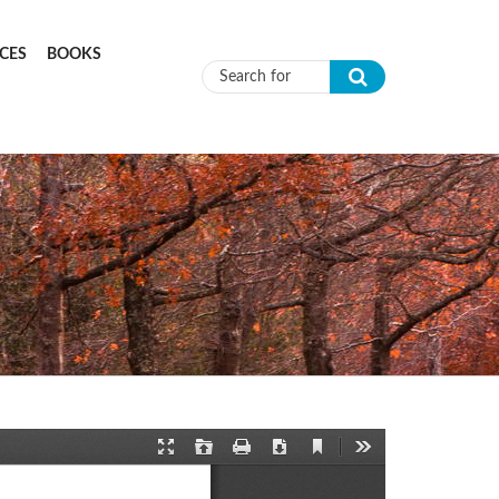
CES
BOOKS
Search form