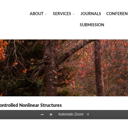
ABOUT
SERVICES
JOURNALS
CONFEREN
SUBMISSION
ontrolled Nonlinear Structures