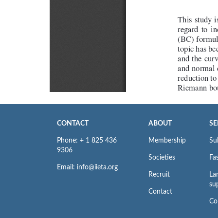
CONTACT
ABOUT
SE
Phone: + 1 825 436
Membership
Su
9306
Societies
Fas
Email: info@iieta.org
Recruit
La
su
Contact
Co