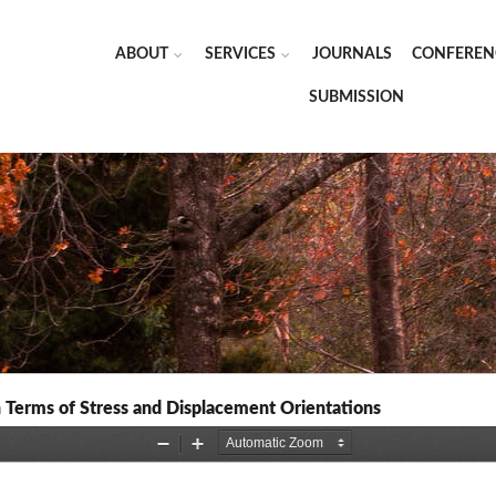
ABOUT
SERVICES
JOURNALS
CONFEREN
SUBMISSION
in Terms of Stress and Displacement Orientations