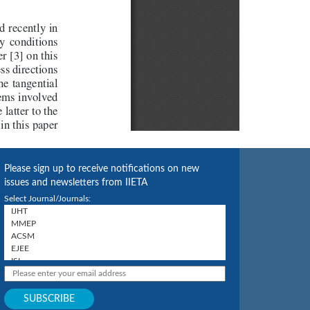
Please sign up to receive notifications on new
issues and newsletters from IIETA
Select Journal/Journals: