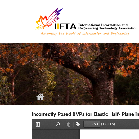
Skip to main content
Incorrectly Posed BVPs for Elastic Half- Plane 