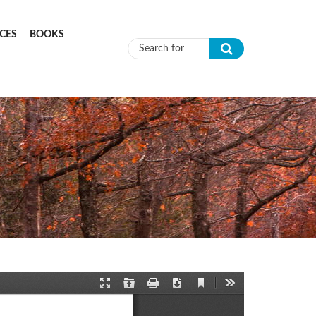
CES
BOOKS
Search form