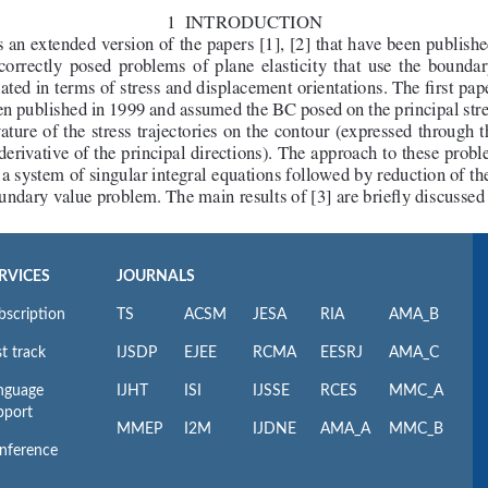
RVICES
JOURNALS
bscription
TS
ACSM
JESA
RIA
AMA_B
t track
IJSDP
EJEE
RCMA
EESRJ
AMA_C
nguage
IJHT
ISI
IJSSE
RCES
MMC_A
pport
MMEP
I2M
IJDNE
AMA_A
MMC_B
nference