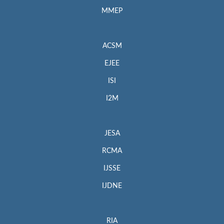
MMEP
ACSM
EJEE
ISI
I2M
JESA
RCMA
IJSSE
IJDNE
RIA