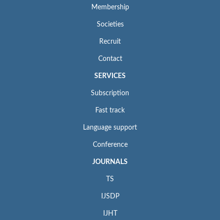
Membership
Societies
Recruit
Contact
SERVICES
Subscription
Fast track
Language support
Conference
JOURNALS
TS
IJSDP
IJHT