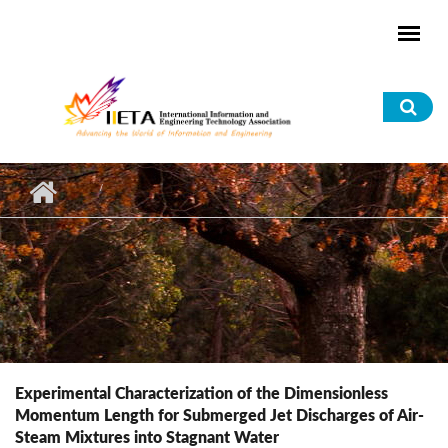
Skip to main content
Sea
for
Experimental Characterization of the Dimensionless
Momentum Length for Submerged Jet Discharges of Air-
Steam Mixtures into Stagnant Water