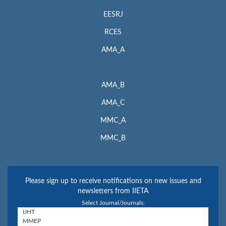
EESRJ
RCES
AMA_A
AMA_B
AMA_C
MMC_A
MMC_B
Please sign up to receive notifications on new issues and
newsletters from IIETA
Select Journal/Journals: