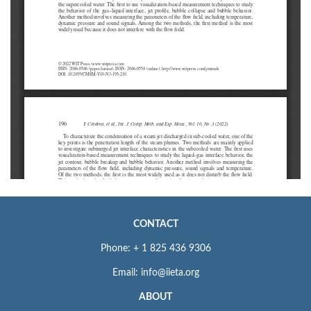
CONTACT
Phone: + 1 825 436 9306
Email: info@iieta.org
ABOUT