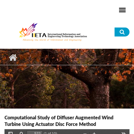
Skip to main content
Sea
for
Computational Study of Diffuser Augmented Wind
Turbine Using Actuator Disc Force Method