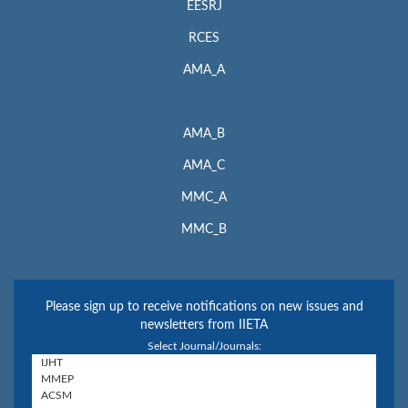
EESRJ
RCES
AMA_A
AMA_B
AMA_C
MMC_A
MMC_B
Please sign up to receive notifications on new issues and
newsletters from IIETA
Select Journal/Journals: