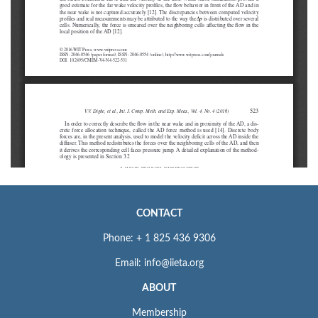
CONTACT
Phone: + 1 825 436 9306
Email: info@iieta.org
ABOUT
Membership