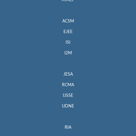
MMEP
ACSM
EJEE
ISI
I2M
JESA
RCMA
IJSSE
IJDNE
RIA