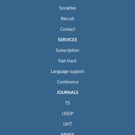
Societies
Recruit
Contact
SERVICES
Subscription
Fast track
Language support
Conference
JOURNALS
TS
IJSDP
IJHT