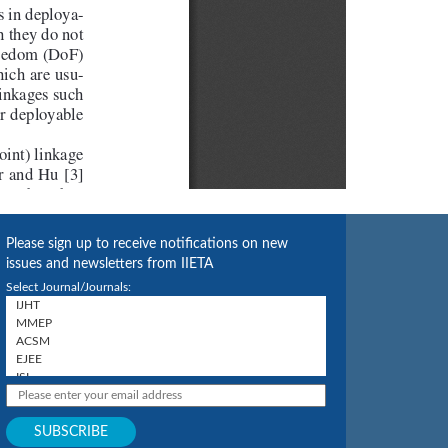
Please sign up to receive notifications on new
issues and newsletters from IIETA
Select Journal/Journals: