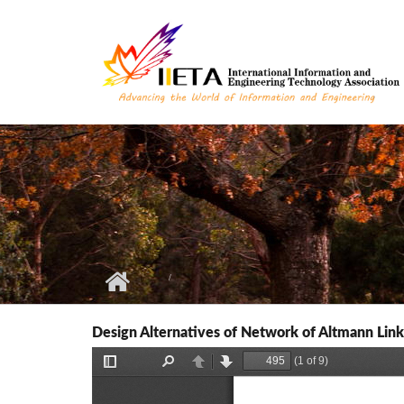
Skip to main content
Design Alternatives of Network of Altmann Lin