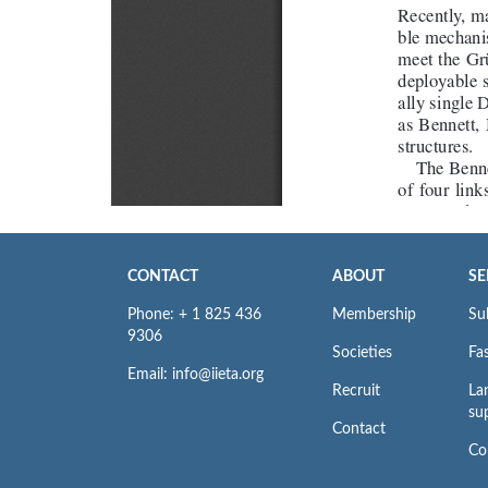
CONTACT
ABOUT
SE
Phone: + 1 825 436
Membership
Su
9306
Societies
Fas
Email: info@iieta.org
Recruit
La
su
Contact
Co