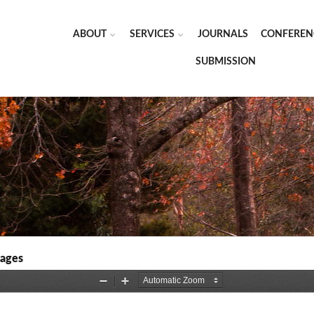
ABOUT
SERVICES
JOURNALS
CONFEREN
SUBMISSION
kages