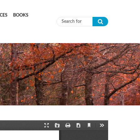
CES
BOOKS
Search form