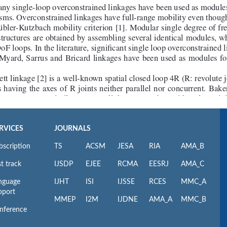
RVICES
JOURNALS
bscription
TS
ACSM
JESA
RIA
AMA_B
t track
IJSDP
EJEE
RCMA
EESRJ
AMA_C
nguage
IJHT
ISI
IJSSE
RCES
MMC_A
pport
MMEP
I2M
IJDNE
AMA_A
MMC_B
nference