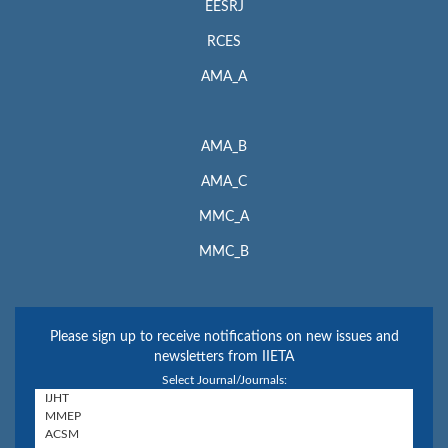
EESRJ
RCES
AMA_A
AMA_B
AMA_C
MMC_A
MMC_B
Please sign up to receive notifications on new issues and
newsletters from IIETA
Select Journal/Journals: