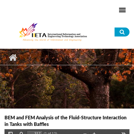
Skip to main content
Sea
for
BEM and FEM Analysis of the Fluid-Structure Interaction
in Tanks with Baffles