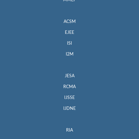
MMEP
ACSM
EJEE
ISI
I2M
JESA
RCMA
IJSSE
IJDNE
RIA