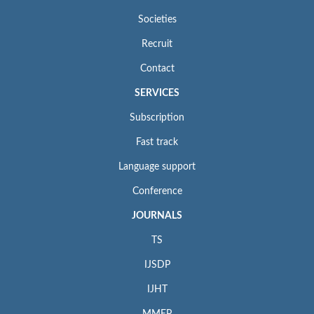
Societies
Recruit
Contact
SERVICES
Subscription
Fast track
Language support
Conference
JOURNALS
TS
IJSDP
IJHT