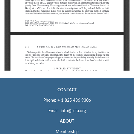
CONTACT
Phone: + 1 825 436 9306
Email: info@iieta.org
ABOUT
Membership