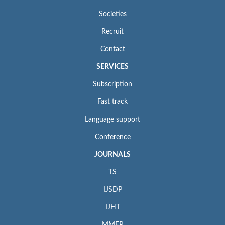
Societies
Recruit
Contact
SERVICES
Subscription
Fast track
Language support
Conference
JOURNALS
TS
IJSDP
IJHT