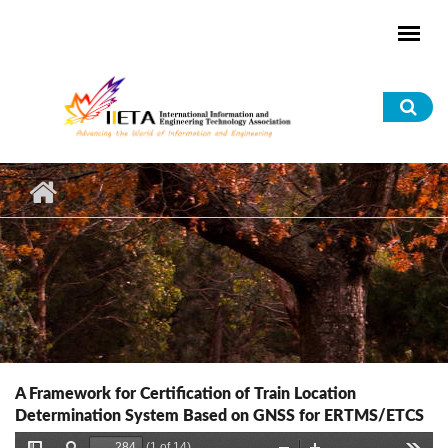
Skip to main content
Sea
for
A Framework for Certification of Train Location
Determination System Based on GNSS for ERTMS/ETCS