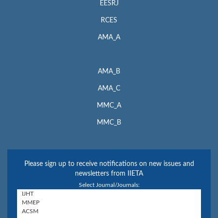
EESRJ
RCES
AMA_A
AMA_B
AMA_C
MMC_A
MMC_B
Please sign up to receive notifications on new issues and
newsletters from IIETA
Select Journal/Journals: