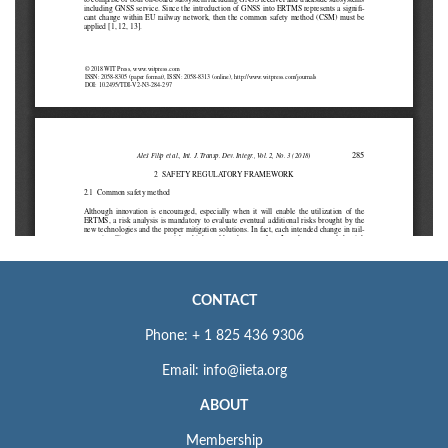
CONTACT
Phone: + 1 825 436 9306
Email: info@iieta.org
ABOUT
Membership