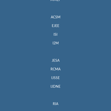
MMEP
ACSM
EJEE
ISI
I2M
JESA
RCMA
IJSSE
IJDNE
RIA