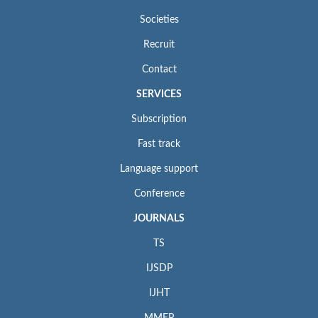
Societies
Recruit
Contact
SERVICES
Subscription
Fast track
Language support
Conference
JOURNALS
TS
IJSDP
IJHT