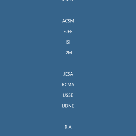
MMEP
ACSM
EJEE
ISI
I2M
JESA
RCMA
IJSSE
IJDNE
RIA