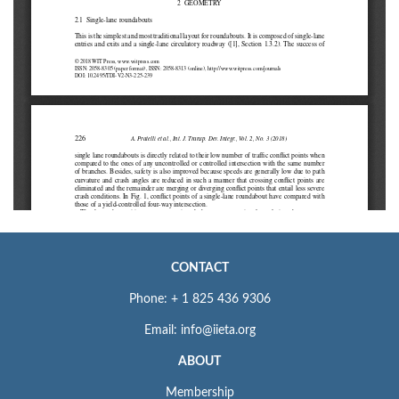
CONTACT
Phone: + 1 825 436 9306
Email: info@iieta.org
ABOUT
Membership