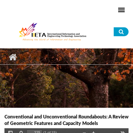
Skip to main content
Sea
for
Conventional and Unconventional Roundabouts: A Review
of Geometric Features and Capacity Models