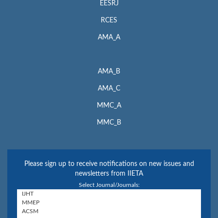
EESRJ
RCES
AMA_A
AMA_B
AMA_C
MMC_A
MMC_B
Please sign up to receive notifications on new issues and
newsletters from IIETA
Select Journal/Journals: