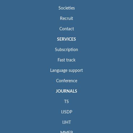
Societies
Recruit
Contact
SERVICES
Subscription
Fast track
Language support
Conference
JOURNALS
TS
IJSDP
IJHT