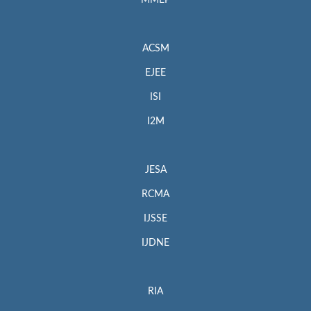
MMEP
ACSM
EJEE
ISI
I2M
JESA
RCMA
IJSSE
IJDNE
RIA