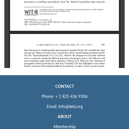
CONTACT
Phone: + 1 825 436 9306
Email: info@iieta.org
ABOUT
Membership