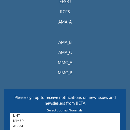
EESRJ
RCES
AMA_A
AMA_B
AMA_C
MMC_A
MMC_B
Please sign up to receive notifications on new issues and
newsletters from IIETA
Select Journal/Journals: