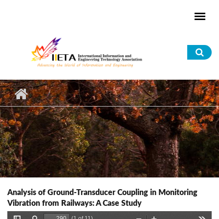
Skip to main content
Sea
for
Analysis of Ground-Transducer Coupling in Monitoring
Vibration from Railways: A Case Study