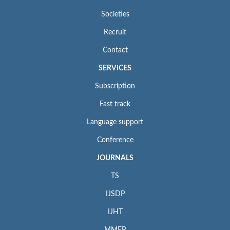
Societies
Recruit
Contact
SERVICES
Subscription
Fast track
Language support
Conference
JOURNALS
TS
IJSDP
IJHT