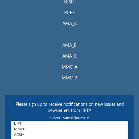
EESRJ
RCES
AMA_A
AMA_B
AMA_C
MMC_A
MMC_B
Please sign up to receive notifications on new issues and
newsletters from IIETA
Select Journal/Journals: