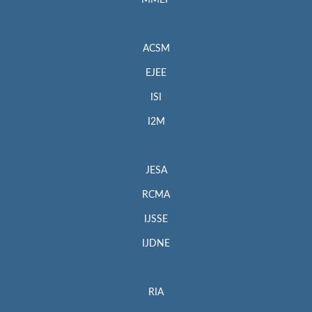
MMEP
ACSM
EJEE
ISI
I2M
JESA
RCMA
IJSSE
IJDNE
RIA