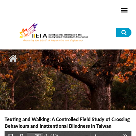
Skip to main content
Sea
for
Texting and Walking: A Controlled Field Study of Crossing
Behaviours and Inattentional Blindness in Taiwan