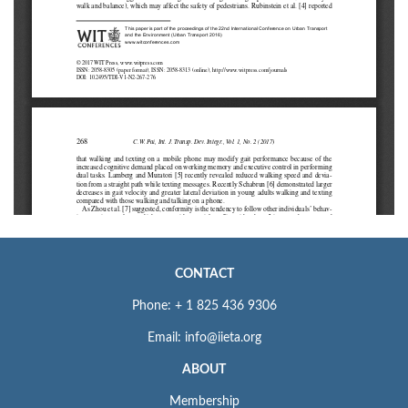
CONTACT
Phone: + 1 825 436 9306
Email: info@iieta.org
ABOUT
Membership