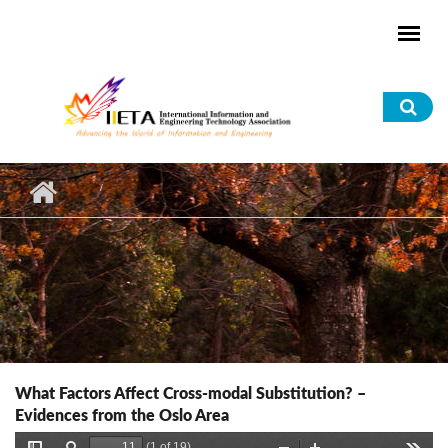
Skip to main content
Sea
for
What Factors Affect Cross-modal Substitution? –
Evidences from the Oslo Area