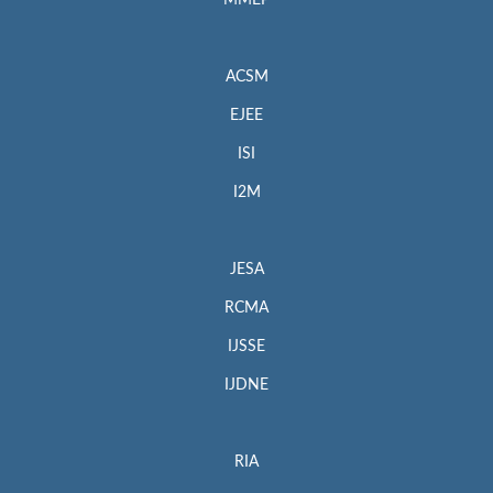
MMEP
ACSM
EJEE
ISI
I2M
JESA
RCMA
IJSSE
IJDNE
RIA