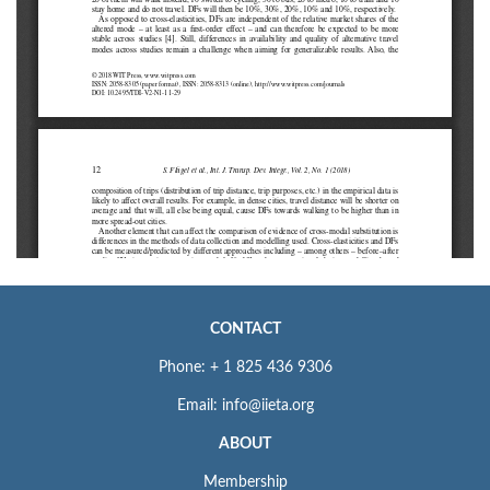
CONTACT
Phone: + 1 825 436 9306
Email: info@iieta.org
ABOUT
Membership