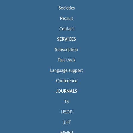
Societies
Recruit
Contact
SERVICES
Subscription
Fast track
Language support
Conference
JOURNALS
TS
IJSDP
IJHT