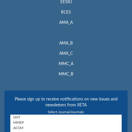
EESRJ
RCES
AMA_A
AMA_B
AMA_C
MMC_A
MMC_B
Please sign up to receive notifications on new issues and
newsletters from IIETA
Select Journal/Journals: