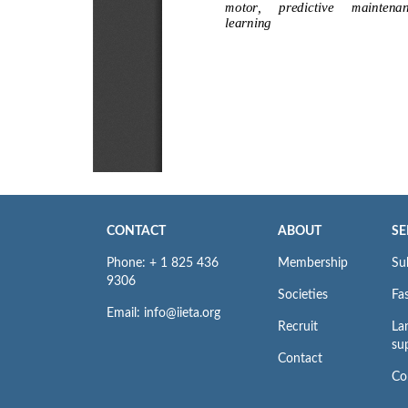
CONTACT
ABOUT
SE
Phone: + 1 825 436
Membership
Su
9306
Societies
Fas
Email: info@iieta.org
Recruit
La
su
Contact
Co