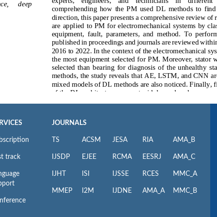
RVICES
JOURNALS
bscription
TS
ACSM
JESA
RIA
AMA_B
t track
IJSDP
EJEE
RCMA
EESRJ
AMA_C
nguage
IJHT
ISI
IJSSE
RCES
MMC_A
pport
MMEP
I2M
IJDNE
AMA_A
MMC_B
nference