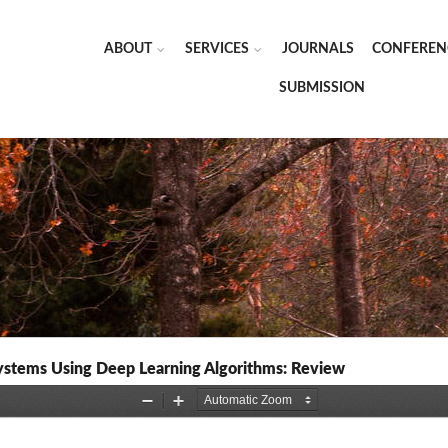
ABOUT
SERVICES
JOURNALS
CONFEREN
SUBMISSION
ystems Using Deep Learning Algorithms: Review