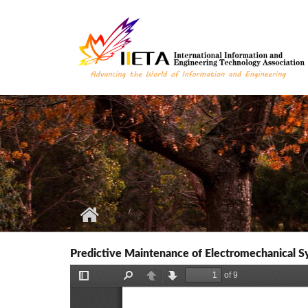
Skip to main content
Predictive Maintenance of Electromechanical S