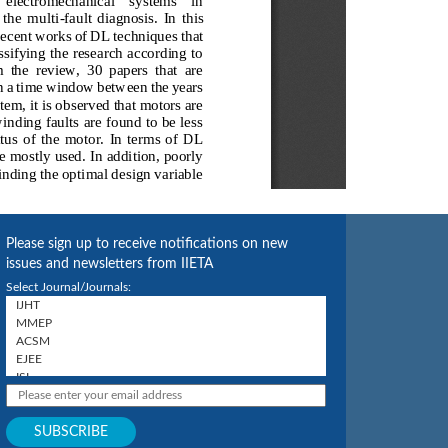
Please sign up to receive notifications on new
issues and newsletters from IIETA
Select Journal/Journals: