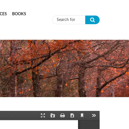
CES
BOOKS
Search form