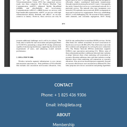
CONTACT
Phone: + 1 825 436 9306
Email: info@iieta.org
ABOUT
Membership