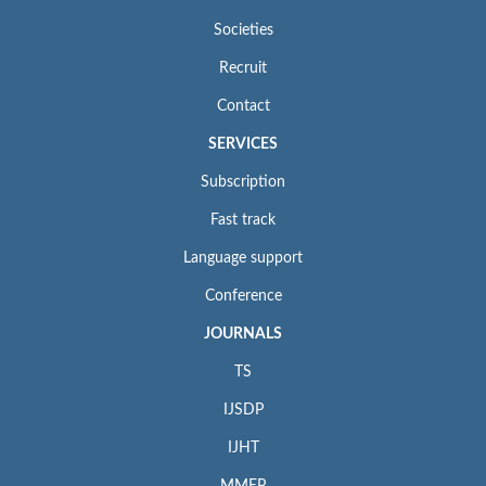
Societies
Recruit
Contact
SERVICES
Subscription
Fast track
Language support
Conference
JOURNALS
TS
IJSDP
IJHT