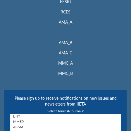
EESRJ
RCES
AMA_A
AMA_B
AMA_C
MMC_A
MMC_B
Please sign up to receive notifications on new issues and
newsletters from IIETA
Select Journal/Journals: