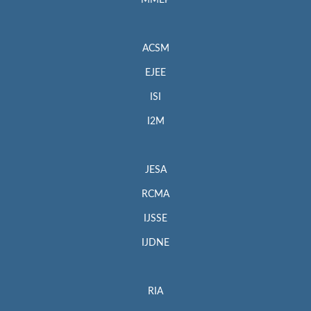
MMEP
ACSM
EJEE
ISI
I2M
JESA
RCMA
IJSSE
IJDNE
RIA