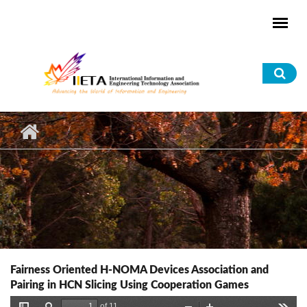
Skip to main content
Sea
for
Fairness Oriented H-NOMA Devices Association and
Pairing in HCN Slicing Using Cooperation Games