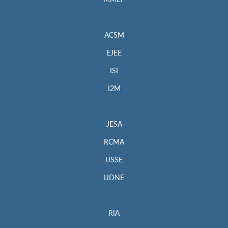
MMEP
ACSM
EJEE
ISI
I2M
JESA
RCMA
IJSSE
IJDNE
RIA