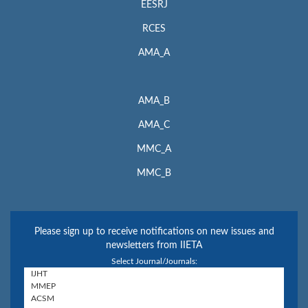
EESRJ
RCES
AMA_A
AMA_B
AMA_C
MMC_A
MMC_B
Please sign up to receive notifications on new issues and
newsletters from IIETA
Select Journal/Journals: