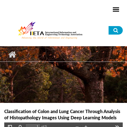
Skip to main content
Sea
for
Classification of Colon and Lung Cancer Through Analysis
of Histopathology Images Using Deep Learning Models