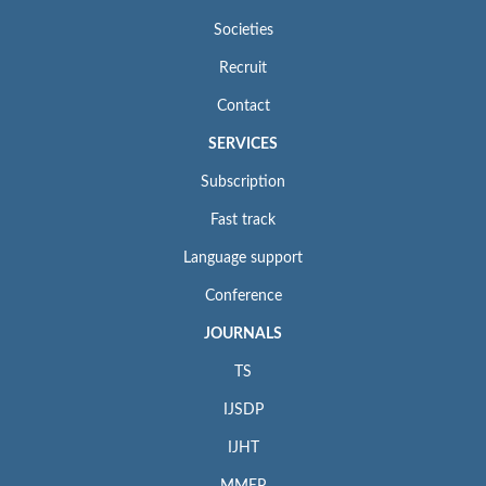
Societies
Recruit
Contact
SERVICES
Subscription
Fast track
Language support
Conference
JOURNALS
TS
IJSDP
IJHT