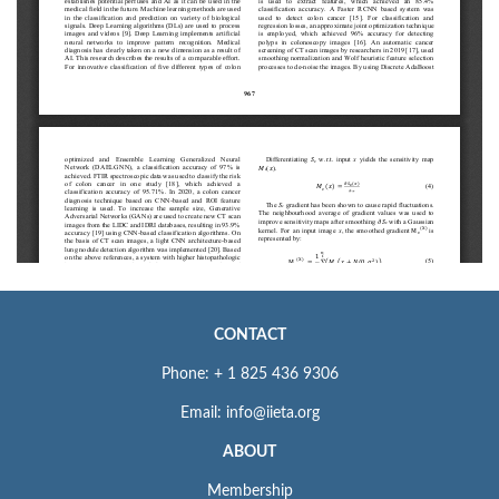
CONTACT
Phone: + 1 825 436 9306
Email: info@iieta.org
ABOUT
Membership