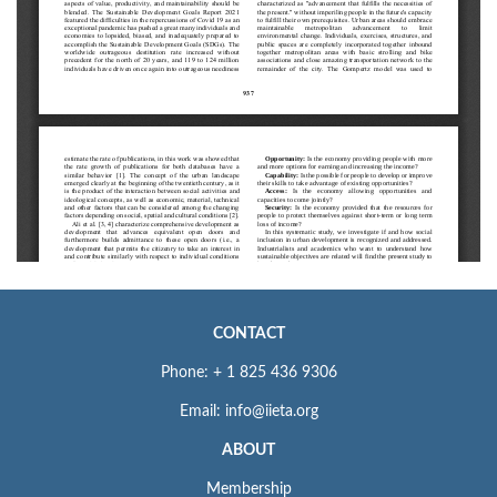
CONTACT
Phone: + 1 825 436 9306
Email: info@iieta.org
ABOUT
Membership