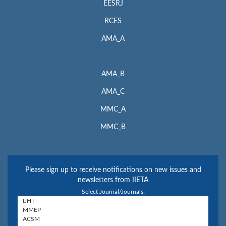
EESRJ
RCES
AMA_A
AMA_B
AMA_C
MMC_A
MMC_B
Please sign up to receive notifications on new issues and
newsletters from IIETA
Select Journal/Journals: