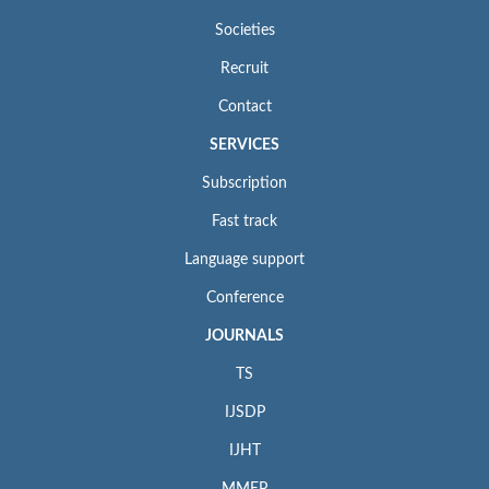
Societies
Recruit
Contact
SERVICES
Subscription
Fast track
Language support
Conference
JOURNALS
TS
IJSDP
IJHT