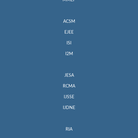
MMEP
ACSM
EJEE
ISI
I2M
JESA
RCMA
IJSSE
IJDNE
RIA