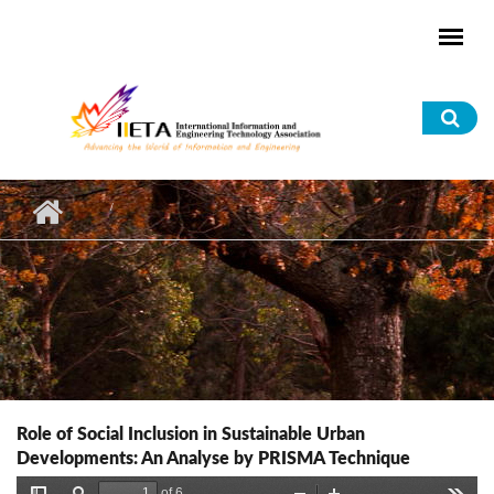
Skip to main content
Sea
for
Role of Social Inclusion in Sustainable Urban
Developments: An Analyse by PRISMA Technique