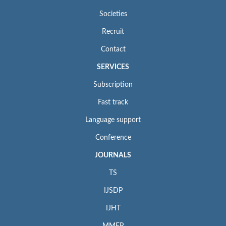
Societies
Recruit
Contact
SERVICES
Subscription
Fast track
Language support
Conference
JOURNALS
TS
IJSDP
IJHT