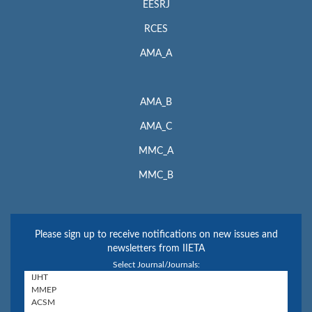
EESRJ
RCES
AMA_A
AMA_B
AMA_C
MMC_A
MMC_B
Please sign up to receive notifications on new issues and
newsletters from IIETA
Select Journal/Journals: