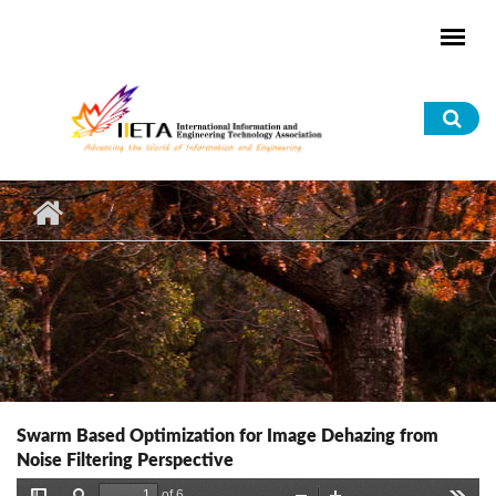
Skip to main content
Sea
for
Swarm Based Optimization for Image Dehazing from
Noise Filtering Perspective