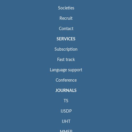
Societies
Recruit
Contact
SERVICES
Subscription
Fast track
Language support
Conference
JOURNALS
TS
IJSDP
IJHT