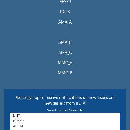
EESRJ
RCES
AMA_A
AMA_B
AMA_C
MMC_A
MMC_B
Please sign up to receive notifications on new issues and
newsletters from IIETA
Select Journal/Journals: