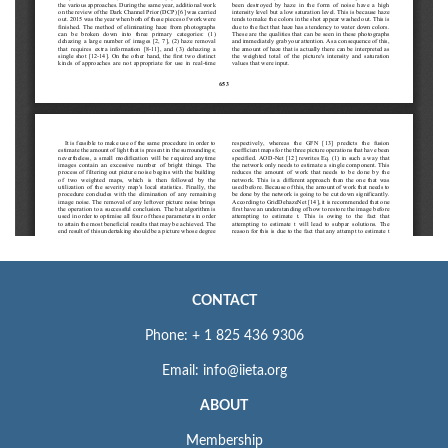
CONTACT
Phone: + 1 825 436 9306
Email: info@iieta.org
ABOUT
Membership