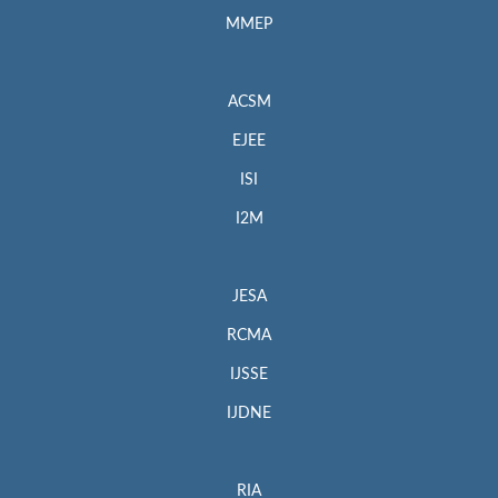
MMEP
ACSM
EJEE
ISI
I2M
JESA
RCMA
IJSSE
IJDNE
RIA