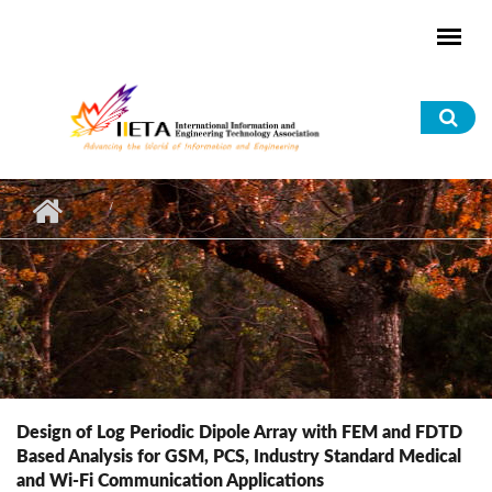
Skip to main content
Sea
for
Design of Log Periodic Dipole Array with FEM and FDTD
Based Analysis for GSM, PCS, Industry Standard Medical
and Wi-Fi Communication Applications