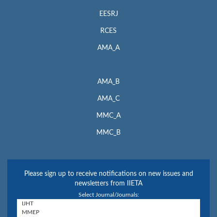
EESRJ
RCES
AMA_A
AMA_B
AMA_C
MMC_A
MMC_B
Please sign up to receive notifications on new issues and
newsletters from IIETA
Select Journal/Journals: