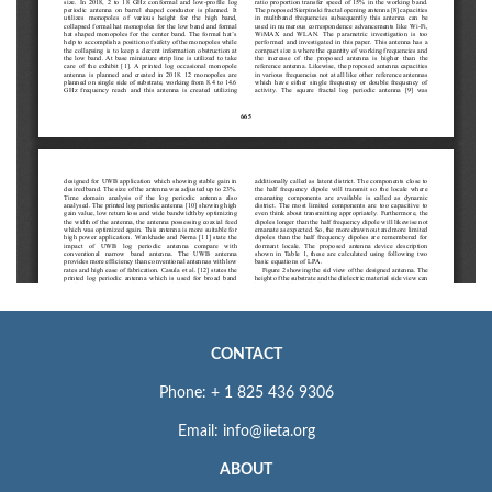
CONTACT
Phone: + 1 825 436 9306
Email: info@iieta.org
ABOUT