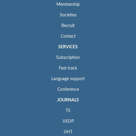
Membership
Societies
Recruit
Contact
SERVICES
Subscription
Fast track
Language support
Conference
JOURNALS
TS
IJSDP
IJHT