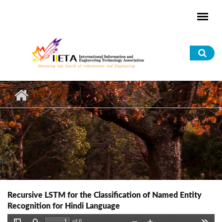
Skip to main content
Sea
for
Recursive LSTM for the Classification of Named Entity
Recognition for Hindi Language