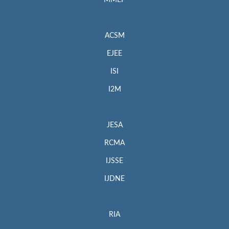
MMEP
ACSM
EJEE
ISI
I2M
JESA
RCMA
IJSSE
IJDNE
RIA