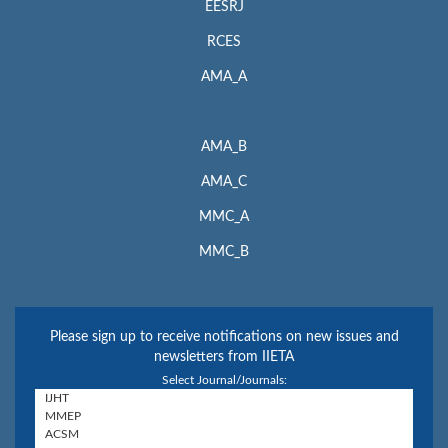
EESRJ
RCES
AMA_A
AMA_B
AMA_C
MMC_A
MMC_B
Please sign up to receive notifications on new issues and
newsletters from IIETA
Select Journal/Journals: