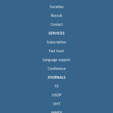
Societies
Recruit
Contact
SERVICES
Subscription
Fast track
Language support
Conference
JOURNALS
TS
IJSDP
IJHT