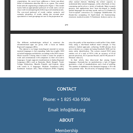
CONTACT
Phone: + 1 825 436 9306
Email: info@iieta.org
ABOUT
Membership