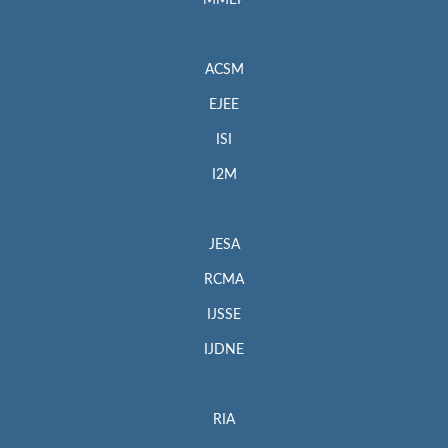
MMEP
ACSM
EJEE
ISI
I2M
JESA
RCMA
IJSSE
IJDNE
RIA