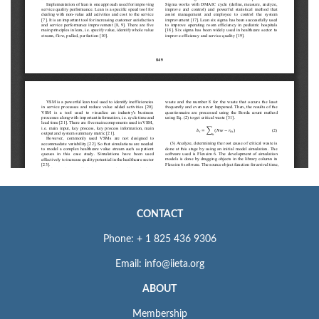
CONTACT
Phone: + 1 825 436 9306
Email: info@iieta.org
ABOUT
Membership