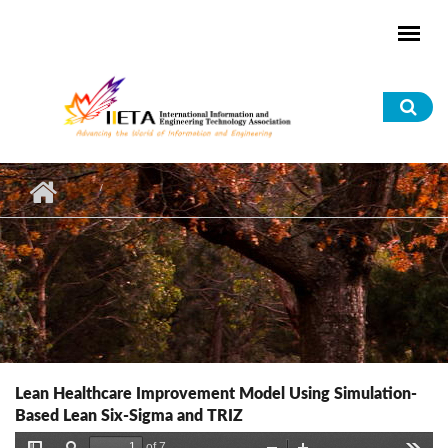
Skip to main content
Sea
for
Lean Healthcare Improvement Model Using Simulation-
Based Lean Six-Sigma and TRIZ