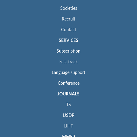
Societies
Recruit
Contact
SERVICES
Subscription
Fast track
Language support
Conference
JOURNALS
TS
IJSDP
IJHT