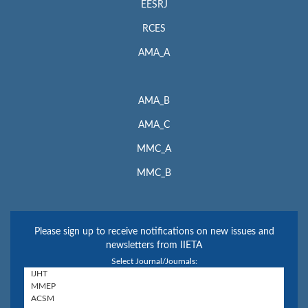
EESRJ
RCES
AMA_A
AMA_B
AMA_C
MMC_A
MMC_B
Please sign up to receive notifications on new issues and
newsletters from IIETA
Select Journal/Journals: