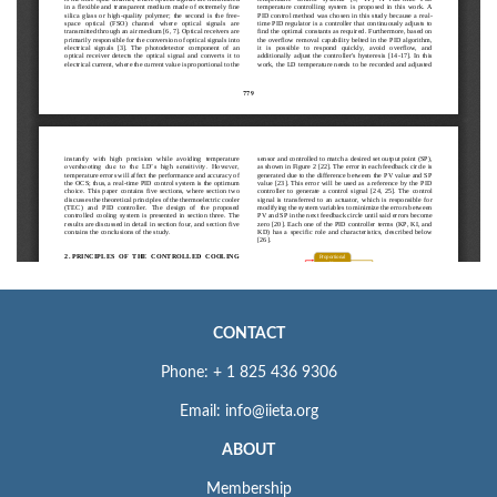
CONTACT
Phone: + 1 825 436 9306
Email: info@iieta.org
ABOUT
Membership