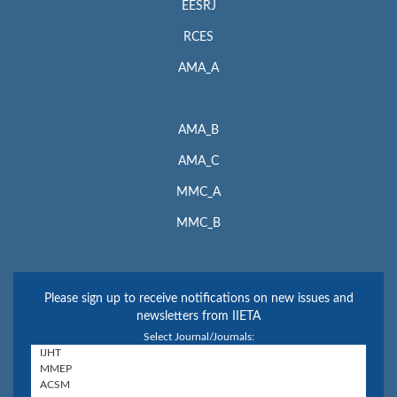
EESRJ
RCES
AMA_A
AMA_B
AMA_C
MMC_A
MMC_B
Please sign up to receive notifications on new issues and
newsletters from IIETA
Select Journal/Journals: