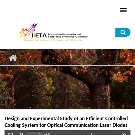
Skip to main content
Sea
for
Design and Experimental Study of an Efficient Controlled
Cooling System for Optical Communication Laser Diodes