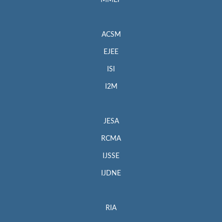
MMEP
ACSM
EJEE
ISI
I2M
JESA
RCMA
IJSSE
IJDNE
RIA