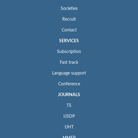
Societies
Recruit
Contact
SERVICES
Subscription
Fast track
Language support
Conference
JOURNALS
TS
IJSDP
IJHT