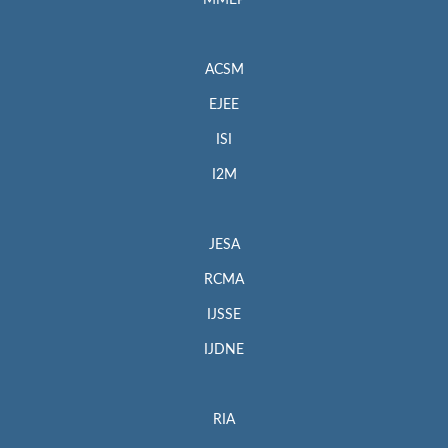
MMEP
ACSM
EJEE
ISI
I2M
JESA
RCMA
IJSSE
IJDNE
RIA