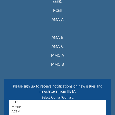
EESRJ
RCES
AMA_A
AMA_B
AMA_C
MMC_A
MMC_B
Please sign up to receive notifications on new issues and
newsletters from IIETA
Select Journal/Journals: