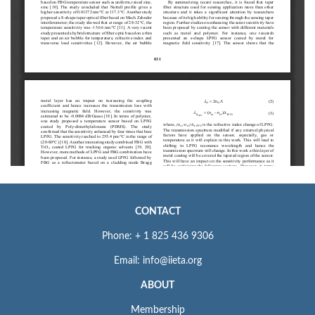
CONTACT
Phone: + 1 825 436 9306
Email: info@iieta.org
ABOUT
Membership