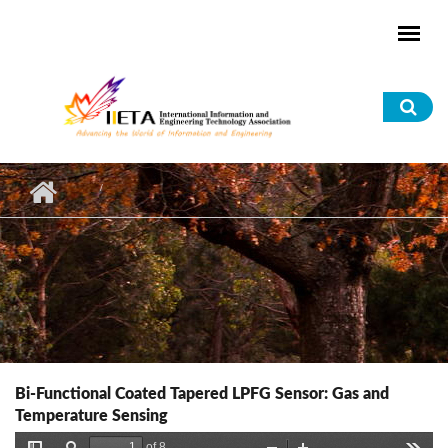
Skip to main content
Sea
for
Bi-Functional Coated Tapered LPFG Sensor: Gas and
Temperature Sensing