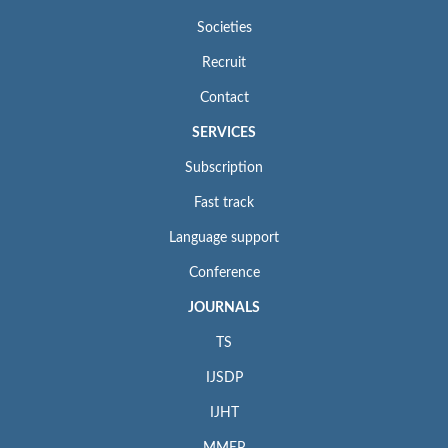
Societies
Recruit
Contact
SERVICES
Subscription
Fast track
Language support
Conference
JOURNALS
TS
IJSDP
IJHT